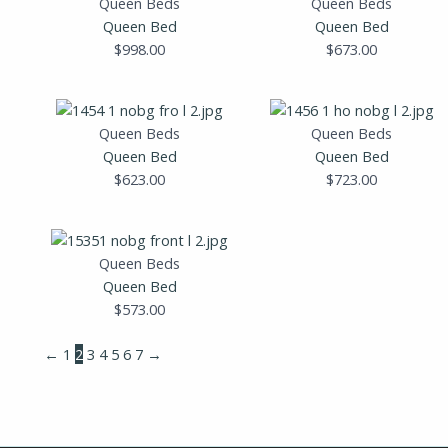
Queen Beds
Queen Beds
Queen Bed
Queen Bed
$
998.00
$
673.00
Queen Beds
Queen Beds
Queen Bed
Queen Bed
$
623.00
$
723.00
Queen Beds
Queen Bed
$
573.00
←
1
2
3
4
5
6
7
→