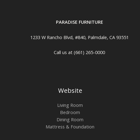
PARADISE FURNITURE
1233 W Rancho Blvd, #840, Palmdale, CA 93551
Call us at (661) 265-0000
Website
Living Room
Bedroom
Dining Room
Mattress & Foundation