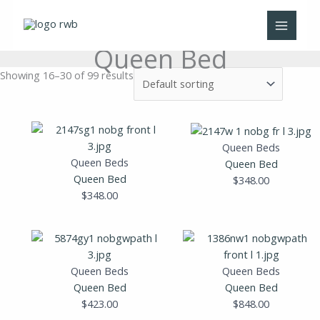
Skip
to
content
Queen Bed
Showing 16–30 of 99 results
Queen Beds
Queen Beds
Queen Bed
Queen Bed
$
348.00
$
348.00
Queen Beds
Queen Beds
Queen Bed
Queen Bed
$
423.00
$
848.00