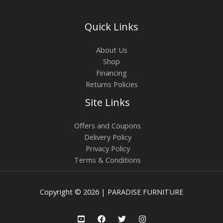
Quick Links
About Us
Shop
Financing
Returns Policies
Site Links
Offers and Coupons
Delivery Policy
Privacy Policy
Terms & Conditions
Copyright © 2026 | PARADISE FURNITURE