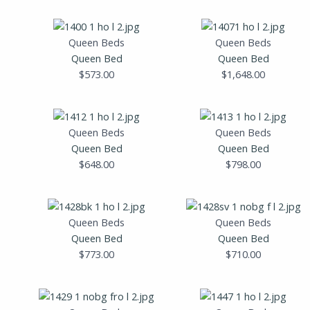
Queen Beds
Queen Beds
Queen Bed
Queen Bed
$
573.00
$
1,648.00
Queen Beds
Queen Beds
Queen Bed
Queen Bed
$
648.00
$
798.00
Queen Beds
Queen Beds
Queen Bed
Queen Bed
$
773.00
$
710.00