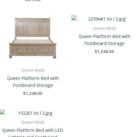
Queen Beds
Queen Platform Bed with
Footboard Storage
$
1,248.00
Queen Beds
Queen Platform Bed with
Footboard Storage
$
1,248.00
Queen Beds
Queen Platform Bed with LED