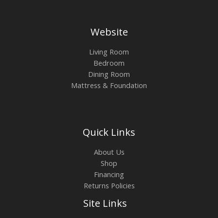
Website
Living Room
Bedroom
Dining Room
Mattress & Foundation
Quick Links
About Us
Shop
Financing
Returns Policies
Site Links