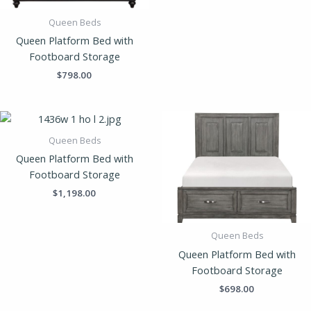
Queen Beds
Queen Platform Bed with
Footboard Storage
$
798.00
Queen Beds
Queen Platform Bed with
Footboard Storage
$
1,198.00
Queen Beds
Queen Platform Bed with
Footboard Storage
$
698.00