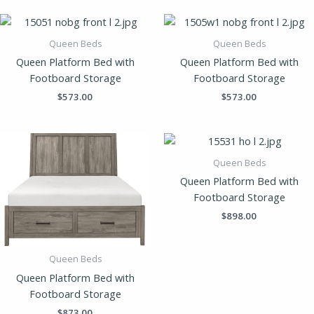
Queen Beds
Queen Beds
Queen Platform Bed with
Queen Platform Bed with
Footboard Storage
Footboard Storage
$
573.00
$
573.00
Queen Beds
Queen Platform Bed with
Footboard Storage
$
898.00
Queen Beds
Queen Platform Bed with
Footboard Storage
$
873.00