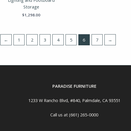
Lighting and Footboard
Storage
$
1,298.00
←
1
2
3
4
5
6
7
→
PARADISE FURNITURE
1233 W Rancho Blvd, #840, Palmdale, CA 93551
Call us at (661) 265-0000