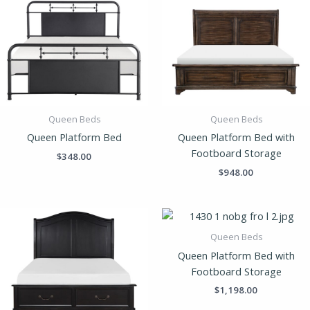
Queen Beds
Queen Beds
Queen Platform Bed
Queen Platform Bed with
Footboard Storage
$
348.00
$
948.00
Queen Beds
Queen Platform Bed with
Footboard Storage
$
1,198.00