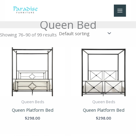
Skip
to
content
Queen Bed
Showing 76–90 of 99 results
Queen Beds
Queen Beds
Queen Platform Bed
Queen Platform Bed
$
298.00
$
298.00