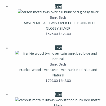
Original
Current
Sale!
price
price
was:
is:
Bunk Beds
$575.00.
$379.00.
CARSON METAL TWIN OVER FULL BUNK BED
GLOSSY SILVER
$
575.00
$
379.00
Original
Current
Sale!
price
price
was:
is:
$799.00.
$645.00.
Bunk Beds
Frankie Wood Twin Over Twin Bunk Bed Blue and
Natural
$
799.00
$
645.00
Original
Current
Sale!
price
price
was:
is: