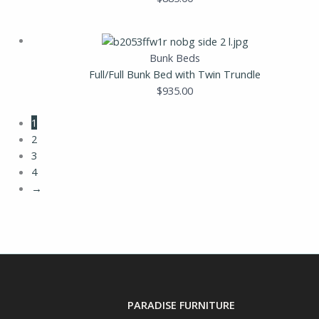
Bunk Beds
Full/Full Bunk Bed with Twin Trundle
$
935.00
1
2
3
4
→
PARADISE FURNITURE