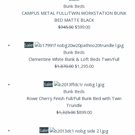
$945.00.
$599.00.
Bunk Beds
CAMPUS METAL FULL/TWIN WORKSTATION BUNK
BED MATTE BLACK
$
945.00
$
599.00
Original
Current
Sale!
price
price
Bunk Beds
was:
is:
Clementine White Bunk & Loft Beds Twin/Full
$1,870.00.
$1,295.00.
$
1,870.00
$
1,295.00
Original
Current
Sale!
price
price
Bunk Beds
was:
is:
Rowe Cherry Finish Full/Full Bunk Bed with Twin
$1,325.00.
$899.00.
Trundle
$
1,325.00
$
899.00
Original
Current
Sale!