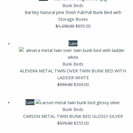
price
price
Bunk Beds
was:
is:
Bartley Natural pine finish Full/Full Bunk Bed with
$1,290.00.
$895.00.
Storage Boxes
$
1,290.00
$
895.00
Original
Current
Sale!
price
price
was:
is:
$555.00.
$369.00.
Bunk Beds
ALEVERA METAL TWIN OVER TWIN BUNK BED WITH
LADDER WHITE
$
555.00
$
369.00
Original
Current
Sale!
price
price
Bunk Beds
was:
is:
CARSON METAL TWIN BUNK BED GLOSSY SILVER
$575.00.
$355.00.
$
575.00
$
355.00