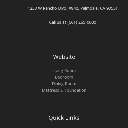
1233 W Rancho Blvd, #840, Palmdale, CA 93551
Call us at (661) 265-0000
Website
Living Room
Bedroom
Dining Room
Mattress & Foundation
Quick Links