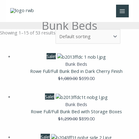
Skip
to
content
Bunk Beds
Showing 1–15 of 53 results
Original
Current
Sale!
price
price
Bunk Beds
was:
is:
Rowe Full/Full Bunk Bed in Dark Cherry Finish
$1,089.00.
$699.00.
$
1,089.00
$
699.00
Original
Current
Sale!
price
price
Bunk Beds
was:
is:
Rowe Full/Full Bunk Bed with Storage Boxes
$1,299.00.
$899.00.
$
1,299.00
$
899.00
Original
Current
Sale!