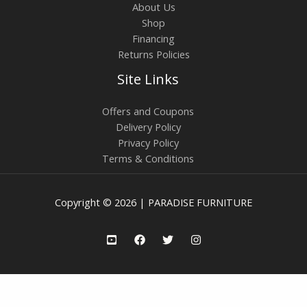
About Us
Shop
Financing
Returns Policies
Site Links
Offers and Coupons
Delivery Policy
Privacy Policy
Terms & Conditions
Copyright © 2026 | PARADISE FURNITURE