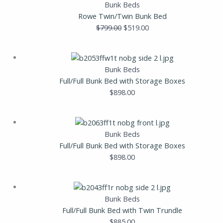
price
price
Bunk Beds
was:
is:
Rowe Twin/Twin Bunk Bed
$799.00.
$519.00.
$
799.00
$
519.00
Bunk Beds
Full/Full Bunk Bed with Storage Boxes
$
898.00
Bunk Beds
Full/Full Bunk Bed with Storage Boxes
$
898.00
Bunk Beds
Full/Full Bunk Bed with Twin Trundle
$
885.00