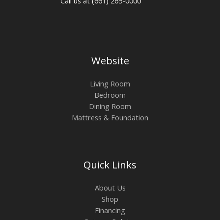
Call us at (661) 265-0000
Website
Living Room
Bedroom
Dining Room
Mattress & Foundation
Quick Links
About Us
Shop
Financing