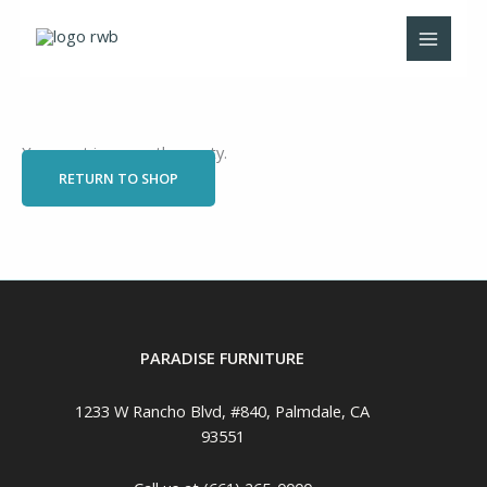
Skip
to
content
Your cart is currently empty.
RETURN TO SHOP
PARADISE FURNITURE
1233 W Rancho Blvd, #840, Palmdale, CA
93551