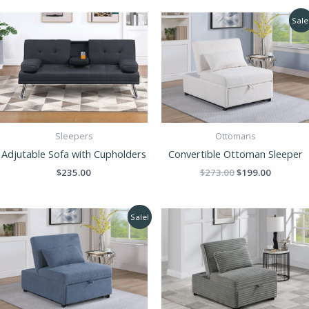
Original
Current
Sale
price
price
was:
is:
$273.00.
$199.00.
Sleepers
Ottomans
Adjutable Sofa with Cupholders
Convertible Ottoman Sleeper
$
235.00
$
273.00
$
199.00
Original
Current
Sale!
price
price
was:
is:
$273.00.
$199.00.