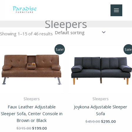
Skip
to
content
Sleepers
Showing 1–15 of 46 results
Original
Current
Original
Current
Sale!
Sale
price
price
price
price
was:
is:
was:
is:
$315.00.
$199.00.
$450.00.
$295.00.
Sleepers
Sleepers
Faux Leather Adjustable
Joykona Adjustable Sleeper
Sleeper Sofa, Center Console in
Sofa
Brown or Black
$
450.00
$
295.00
$
315.00
$
199.00