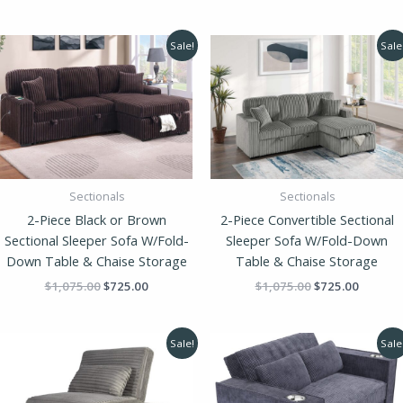
Original
Current
Original
Current
Sale!
Sale
price
price
price
price
was:
is:
was:
is:
$1,075.00.
$725.00.
$1,075.00.
$725.00
Sectionals
Sectionals
2-Piece Black or Brown
2-Piece Convertible Sectional
Sectional Sleeper Sofa W/Fold-
Sleeper Sofa W/Fold-Down
Down Table & Chaise Storage
Table & Chaise Storage
$
1,075.00
$
725.00
$
1,075.00
$
725.00
Original
Current
Original
Current
Sale!
Sale
price
price
price
price
was:
is:
was:
is:
$385.00.
$259.00.
$710.00.
$475.00.