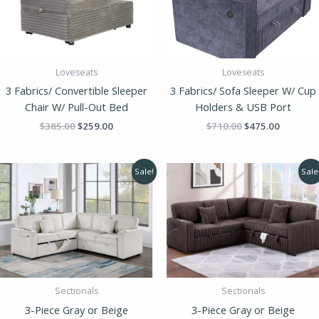
Loveseats
Loveseats
3 Fabrics/ Convertible Sleeper
3 Fabrics/ Sofa Sleeper W/ Cup
Chair W/ Pull-Out Bed
Holders & USB Port
$
385.00
$
259.00
$
710.00
$
475.00
Original
Current
Original
Current
Sale!
Sale
price
price
price
price
was:
is:
was:
is:
$1,248.00.
$855.00.
$1,248.00.
$855.00
Sectionals
Sectionals
3-Piece Gray or Beige
3-Piece Gray or Beige