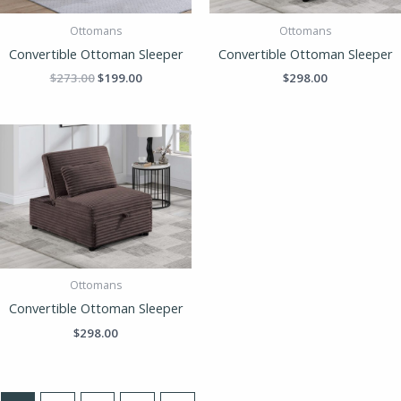
Ottomans
Ottomans
Convertible Ottoman Sleeper
Convertible Ottoman Sleeper
$
273.00
$
199.00
$
298.00
Ottomans
Convertible Ottoman Sleeper
$
298.00