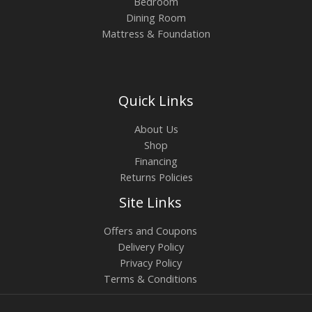
Bedroom
Dining Room
Mattress & Foundation
Quick Links
About Us
Shop
Financing
Returns Policies
Site Links
Offers and Coupons
Delivery Policy
Privacy Policy
Terms & Conditions