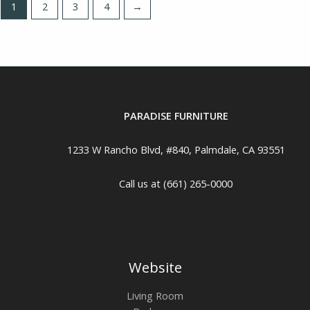
1
2
3
4
→
PARADISE FURNITURE
1233 W Rancho Blvd, #840, Palmdale, CA 93551
Call us at (661) 265-0000
Website
Living Room