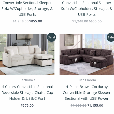
Convertible Sectional Sleeper
Convertible Sectional Sleeper
Sofa W/Cupholder, Storage, &
Sofa W/Cupholder, Storage, &
USB Ports
USB Ports
$
1,248.00
$
855.00
$
1,248.00
$
855.00
Original
Curren
Sale!
Sale
price
price
was:
is:
$1,695.00.
$1,155
Sectionals
Living Room
4 Colors Convertible Sectional
4-Piece Brown Corduroy
Reversible Storage Chaise Cup
Convertible Storage Sleeper
Holder & USB/C Port
Sectional with USB Power
$
575.00
$
1,695.00
$
1,155.00