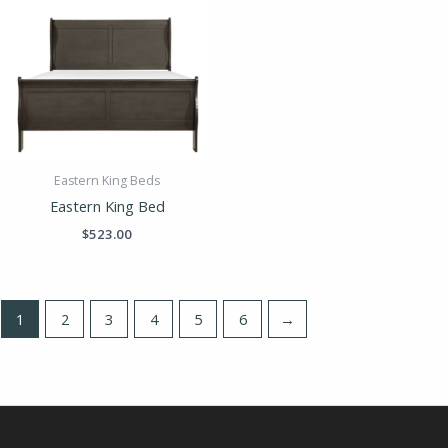
Eastern King Beds
Eastern King Bed
$
523.00
1
2
3
4
5
6
→