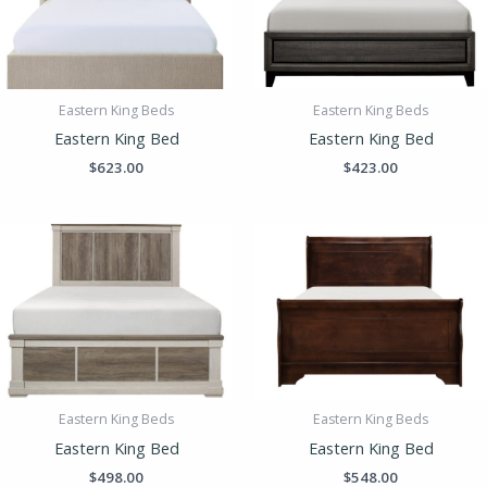
Eastern King Beds
Eastern King Beds
Eastern King Bed
Eastern King Bed
$
623.00
$
423.00
Eastern King Beds
Eastern King Beds
Eastern King Bed
Eastern King Bed
$
498.00
$
548.00