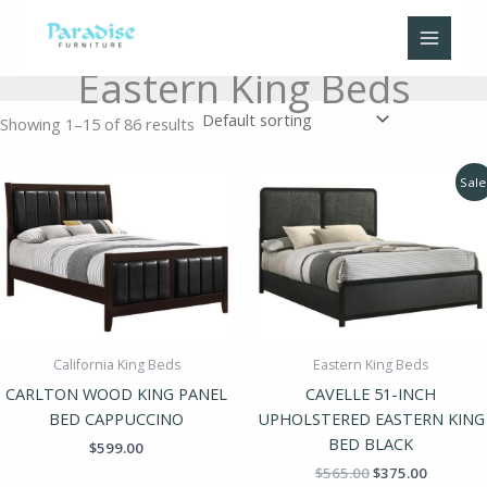
Skip
to
content
Eastern King Beds
Showing 1–15 of 86 results
Original
Current
Sale
price
price
was:
is:
$565.00.
$375.00.
California King Beds
Eastern King Beds
CARLTON WOOD KING PANEL
CAVELLE 51-INCH
BED CAPPUCCINO
UPHOLSTERED EASTERN KING
BED BLACK
$
599.00
$
565.00
$
375.00