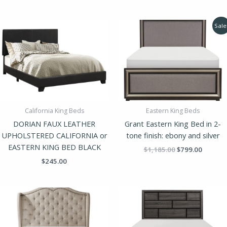
Original
Current
Sale
price
price
was:
is:
$1,185.00.
$799.00
California King Beds
Eastern King Beds
DORIAN FAUX LEATHER
Grant Eastern King Bed in 2-
UPHOLSTERED CALIFORNIA or
tone finish: ebony and silver
EASTERN KING BED BLACK
$
1,185.00
$
799.00
$
245.00