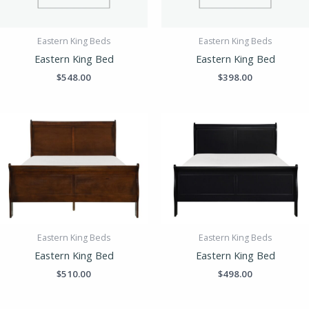
Eastern King Beds
Eastern King Beds
Eastern King Bed
Eastern King Bed
$
548.00
$
398.00
Eastern King Beds
Eastern King Beds
Eastern King Bed
Eastern King Bed
$
510.00
$
498.00