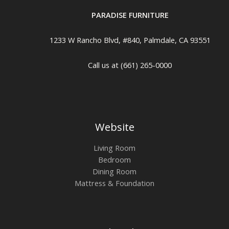
PARADISE FURNITURE
1233 W Rancho Blvd, #840, Palmdale, CA 93551
Call us at (661) 265-0000
Website
Living Room
Bedroom
Dining Room
Mattress & Foundation