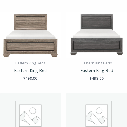
Eastern King Beds
Eastern King Beds
Eastern King Bed
Eastern King Bed
$
498.00
$
498.00