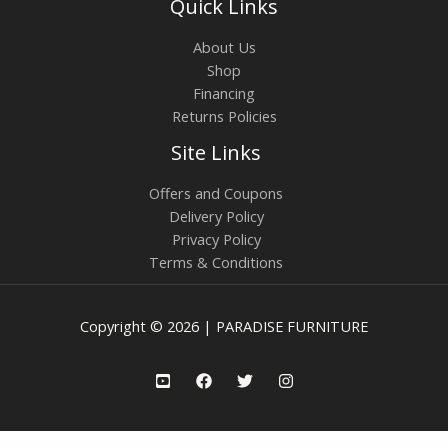
Quick Links
About Us
Shop
Financing
Returns Policies
Site Links
Offers and Coupons
Delivery Policy
Privacy Policy
Terms & Conditions
Copyright © 2026 | PARADISE FURNITURE