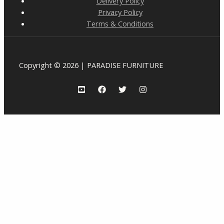
Delivery Policy
Privacy Policy
Terms & Conditions
Copyright © 2026 | PARADISE FURNITURE