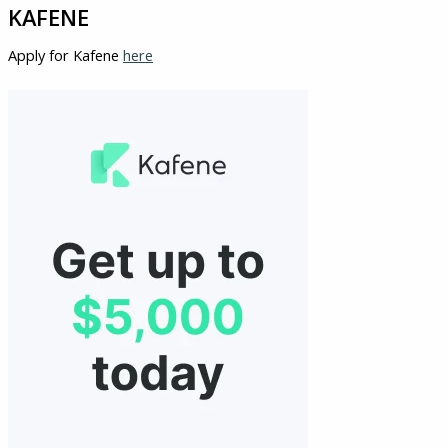
KAFENE
Apply for Kafene
here