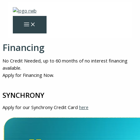
Skip
to
content
Financing
No Credit Needed, up to 60 months of no interest financing
available.
Apply for Financing Now.
SYNCHRONY
Apply for our Synchrony Credit Card
here