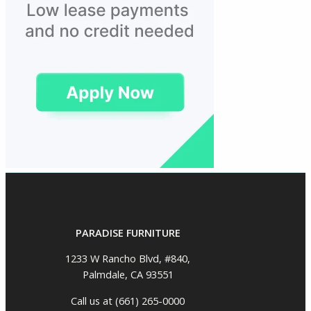
PARADISE FURNITURE
1233 W Rancho Blvd, #840,
Palmdale, CA 93551
Call us at (661) 265-0000