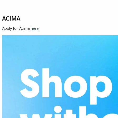
ACIMA
Apply for Acima
here