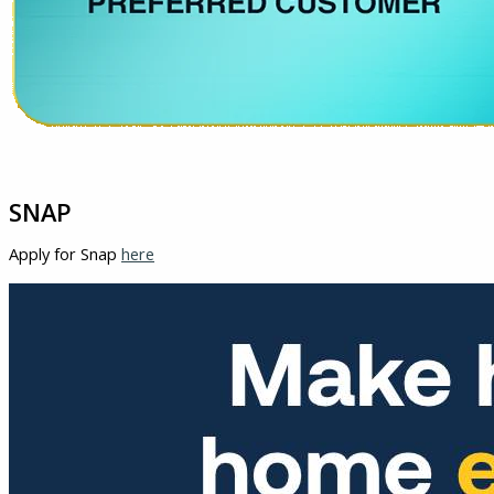
SNAP
Apply for Snap
here