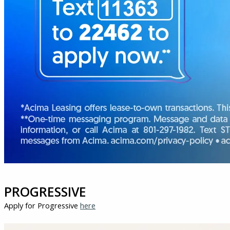
PROGRESSIVE
Apply for Progressive
here