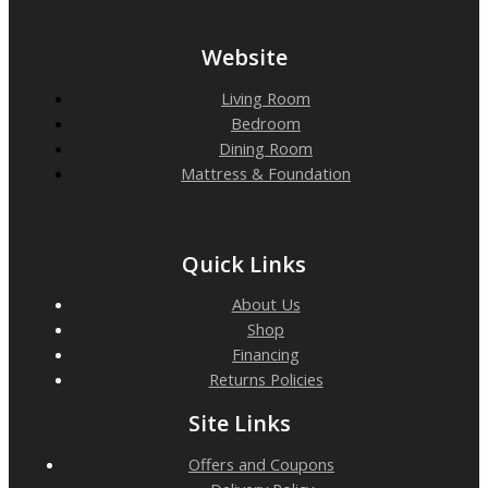
Website
Living Room
Bedroom
Dining Room
Mattress & Foundation
Quick Links
About Us
Shop
Financing
Returns Policies
Site Links
Offers and Coupons