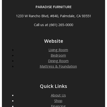
PARADISE FURNITURE
1233 W Rancho Blvd, #840, Palmdale, CA 93551
Call us at (661) 265-0000
Website
Living Room
Bedroom
Dining Room
Mattress & Foundation
Quick Links
About Us
Shop
Financing