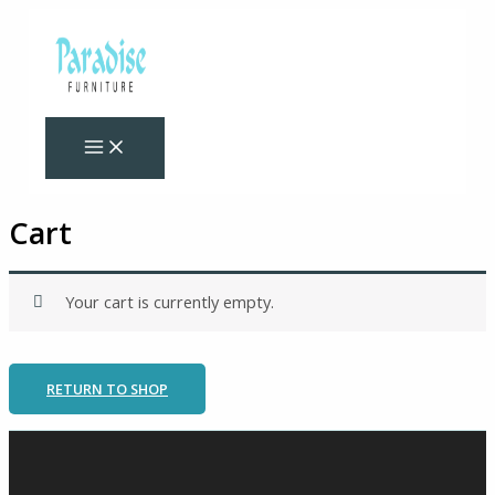
Skip
to
content
Cart
Your cart is currently empty.
RETURN TO SHOP