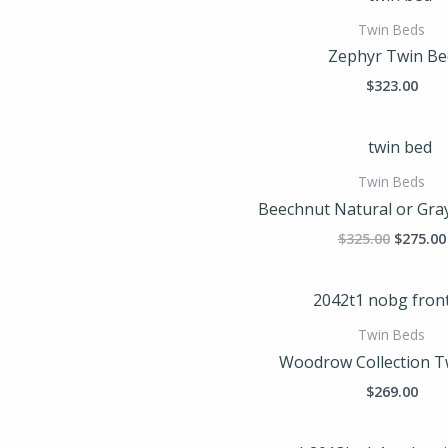
Twin Beds
Zephyr Twin Be
$
323.00
Origina
price
was:
Twin Beds
$325.00
Beechnut Natural or Gra
$
325.00
$
275.00
Twin Beds
Woodrow Collection T
$
269.00