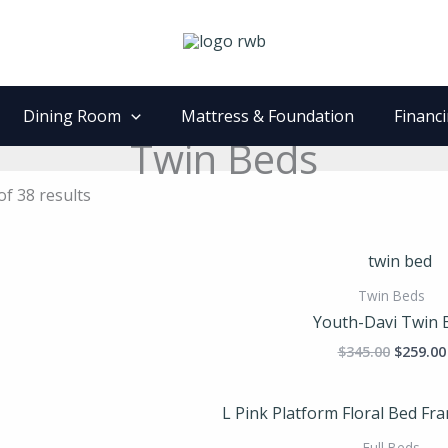
Dining Room
Mattress & Foundation
Financ
Twin Beds
f 38 results
Origina
price
was:
Twin Beds
$345.00
Youth-Davi Twin 
$
345.00
$
259.00
Full Beds