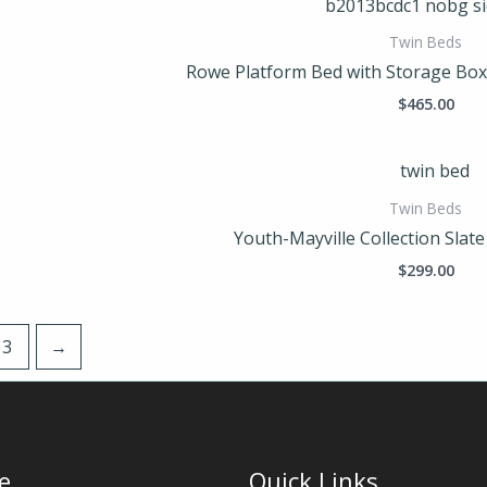
Twin Beds
Rowe Platform Bed with Storage Bo
$
465.00
Twin Beds
Youth-Mayville Collection Slat
$
299.00
3
→
e
Quick Links