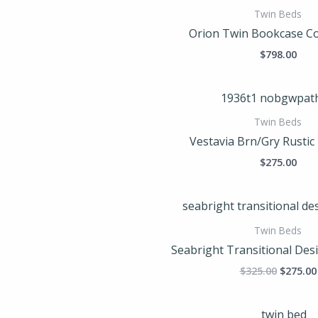
Twin Beds
Orion Twin Bookcase C
$
798.00
Twin Beds
Vestavia Brn/Gry Rustic
$
275.00
Origina
price
was:
Twin Beds
$325.00
Seabright Transitional Des
$
325.00
$
275.00