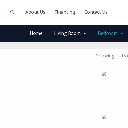
Skip
to
Search
About Us
Financing
Contact Us
content
Home
Living Room
Bedroom
Showing 1–15 o