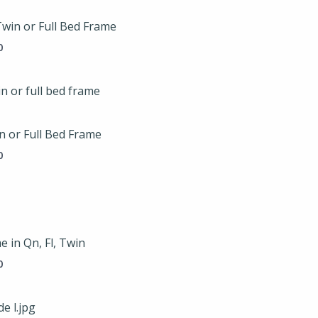
$119.00
through
Twin or Full Bed Frame
$149.00
0
Price
range:
$119.00
through
n or Full Bed Frame
$149.00
0
Price
range:
$175.00
through
 in Qn, Fl, Twin
$225.00
0