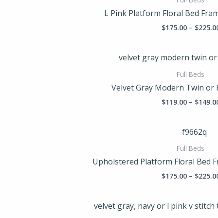
L Pink Platform Floral Bed Fram
$
175.00
–
$
225.0
Full Beds
Velvet Gray Modern Twin or 
$
119.00
–
$
149.0
Full Beds
Upholstered Platform Floral Bed F
$
175.00
–
$
225.0