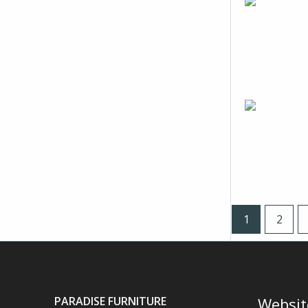
1
2
PARADISE FURNITURE
Websit