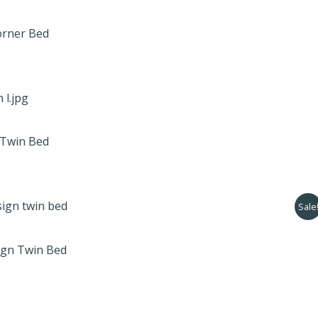
orner Bed
 Twin Bed
l
Current
Sale
price
is:
.
$275.00.
ign Twin Bed