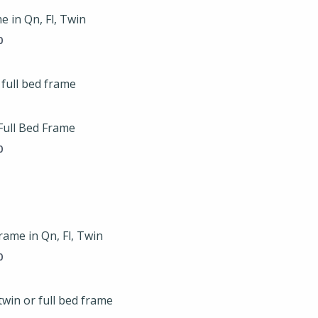
through
e in Qn, Fl, Twin
$225.00
0
Price
range:
$119.00
through
Full Bed Frame
$149.00
0
Price
range:
$175.00
through
rame in Qn, Fl, Twin
$225.00
0
Price
range: