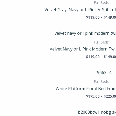
Full Beds
Velvet Gray, Navy or L Pink V-Stitch 
$
119.00
–
$
149.0
Full Beds
Velvet Navy or L Pink Modern Twi
$
119.00
–
$
149.0
Full Beds
White Platform Floral Bed Frame
$
175.00
–
$
225.0