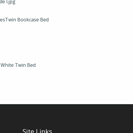
xesTwin Bookcase Bed
e White Twin Bed
Site Links