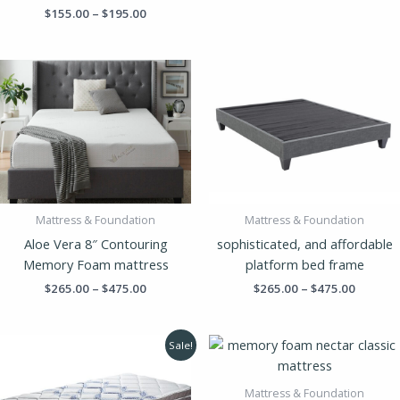
$
155.00
–
$
195.00
Price
Price
range:
range:
$265.00
$265.00
through
throug
$475.00
$475.00
Mattress & Foundation
Mattress & Foundation
Aloe Vera 8″ Contouring
sophisticated, and affordable
Memory Foam mattress
platform bed frame
$
265.00
–
$
475.00
$
265.00
–
$
475.00
Original
Current
Price
Sale!
price
price
range:
was:
is:
$325.00
$375.00.
$219.00.
throug
Mattress & Foundation