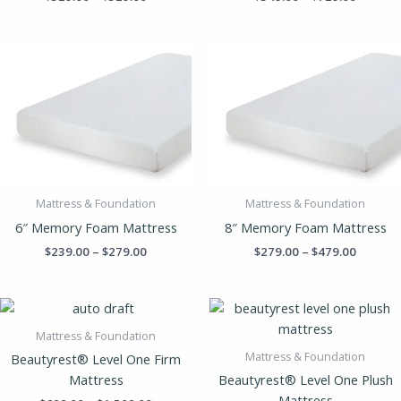
Price
Price
range:
range:
$239.00
$279.00
through
throug
$279.00
$479.00
Mattress & Foundation
Mattress & Foundation
6″ Memory Foam Mattress
8″ Memory Foam Mattress
$
239.00
–
$
279.00
$
279.00
–
$
479.00
Price
Price
range:
range:
$699.00
$799.0
Mattress & Foundation
through
throug
Mattress & Foundation
Beautyrest® Level One Firm
$1,509.00
$1,609
Mattress
Beautyrest® Level One Plush
Mattress