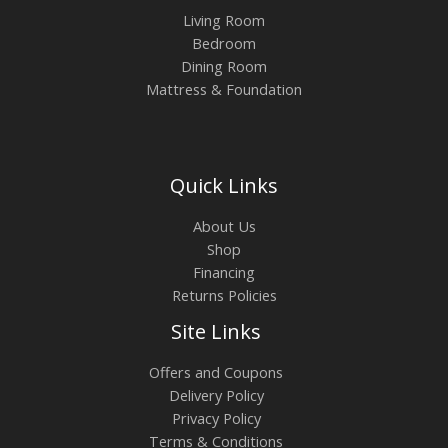
Living Room
Bedroom
Dining Room
Mattress & Foundation
Quick Links
About Us
Shop
Financing
Returns Policies
Site Links
Offers and Coupons
Delivery Policy
Privacy Policy
Terms & Conditions