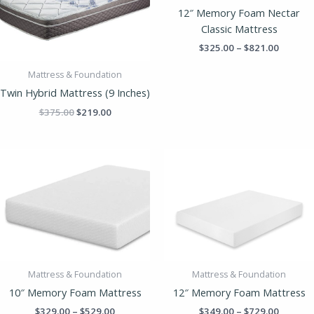
$821.00
12″ Memory Foam Nectar
Classic Mattress
$
325.00
–
$
821.00
Mattress & Foundation
Twin Hybrid Mattress (9 Inches)
$
375.00
$
219.00
Price
Price
range:
range:
$329.00
$349.00
through
throug
$529.00
$729.00
Mattress & Foundation
Mattress & Foundation
10″ Memory Foam Mattress
12″ Memory Foam Mattress
$
329.00
–
$
529.00
$
349.00
–
$
729.00