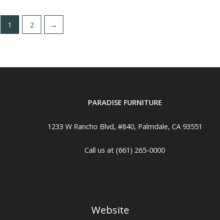
1
2
→
PARADISE FURNITURE
1233 W Rancho Blvd, #840, Palmdale, CA 93551
Call us at (661) 265-0000
Website