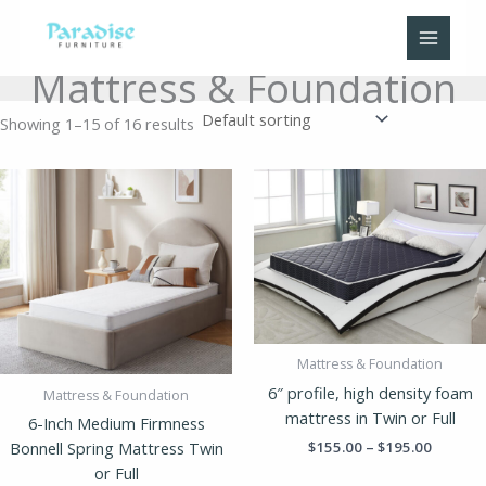
Skip
to
content
Mattress & Foundation
Showing 1–15 of 16 results
Price
Price
range:
range:
$155.00
$155.00
through
throug
$195.00
$195.00
Mattress & Foundation
6″ profile, high density foam
Mattress & Foundation
mattress in Twin or Full
6-Inch Medium Firmness
$
155.00
–
$
195.00
Bonnell Spring Mattress Twin
or Full