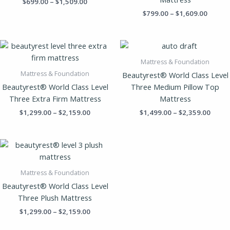
$
699.00
–
$
1,509.00
$
799.00
–
$
1,609.00
Price
Price
range:
range
$1,299.00
$1,49
Mattress & Foundation
through
throu
Mattress & Foundation
Beautyrest® World Class Level
$2,159.00
$2,35
Beautyrest® World Class Level
Three Medium Pillow Top
Three Extra Firm Mattress
Mattress
$
1,299.00
–
$
2,159.00
$
1,499.00
–
$
2,359.00
Price
range:
$1,299.00
through
Mattress & Foundation
$2,159.00
Beautyrest® World Class Level
Three Plush Mattress
$
1,299.00
–
$
2,159.00