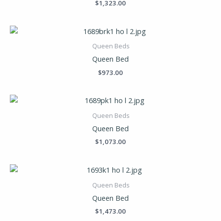
$
1,323.00
Queen Beds
Queen Bed
$
973.00
Queen Beds
Queen Bed
$
1,073.00
Queen Beds
Queen Bed
$
1,473.00