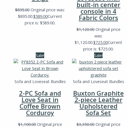
built-in center
$
895.00
Original price was:
console in 4
$895.00.
$
589.00
Current
Fabric Colors
price is: $589.00.
$
1,120.00
Original price
was:
$1,120.00.
$
725.00
Current
price is: $725.00.
Sale!
Sale!
Sofa and Loveseat Bundles
Sofa and Loveseat Bundles
2-PC Sofa and
Buxton Graphite
Love Seat in
2-piece Leather
Coffee Brown
Upholstered
Corduroy
Sofa Set
$
1,100.00
Original price
$
3,350.00
Original price