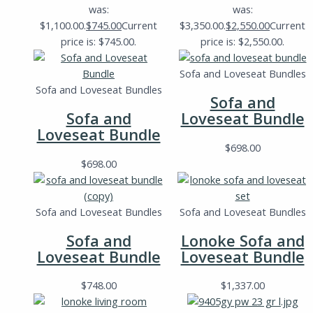
was:
was:
$1,100.00.
$
745.00
Current
$3,350.00.
$
2,550.00
Current
price is: $745.00.
price is: $2,550.00.
Sofa and Loveseat Bundles
Sofa and Loveseat Bundles
Sofa and
Sofa and
Loveseat Bundle
Loveseat Bundle
$
698.00
$
698.00
Sofa and Loveseat Bundles
Sofa and Loveseat Bundles
Sofa and
Lonoke Sofa and
Loveseat Bundle
Loveseat Bundle
$
748.00
$
1,337.00