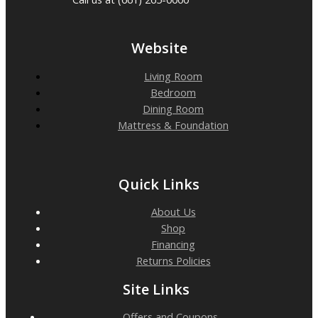
Website
Living Room
Bedroom
Dining Room
Mattress & Foundation
Quick Links
About Us
Shop
Financing
Returns Policies
Site Links
Offers and Coupons