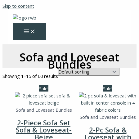
Skip to content
Sofa and Loveseat
Bundles
Showing 1–15 of 60 results
Sale!
Sale!
Sofa and Loveseat Bundles
Sofa and Loveseat Bundles
2-Piece Sofa Set
Sofa & Loveseat-
2-Pc Sofa &
Beige
Loveseat with