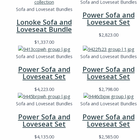
Sofa and Loveseat Bundles
Sofa and Loveseat Bundles
Power Sofa and
Lonoke Sofa and
Loveseat Set
Loveseat Bundle
$
2,823.00
$
1,337.00
Sofa and Loveseat Bundles
Sofa and Loveseat Bundles
Power Sofa and
Power Sofa and
Loveseat Set
Loveseat Set
$
4,223.00
$
2,798.00
Sofa and Loveseat Bundles
Sofa and Loveseat Bundles
Power Sofa and
Power Sofa and
Loveseat Set
Loveseat Set
$
4,135.00
$
2,585.00