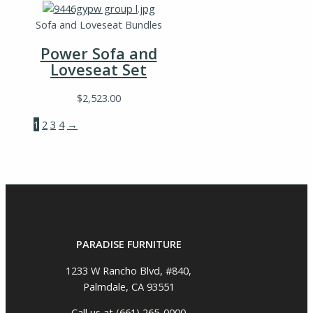
Sofa and Loveseat Bundles
Power Sofa and
Loveseat Set
$
2,523.00
1
2
3
4
→
PARADISE FURNITURE
1233 W Rancho Blvd, #840,
Palmdale, CA 93551
Call us at (661) 265-0000