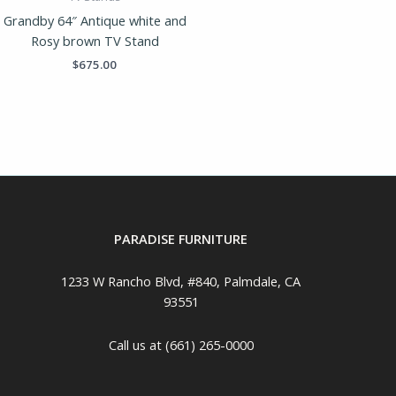
Grandby 64″ Antique white and
Rosy brown TV Stand
$
675.00
PARADISE FURNITURE
1233 W Rancho Blvd, #840, Palmdale, CA
93551
Call us at (661) 265-0000