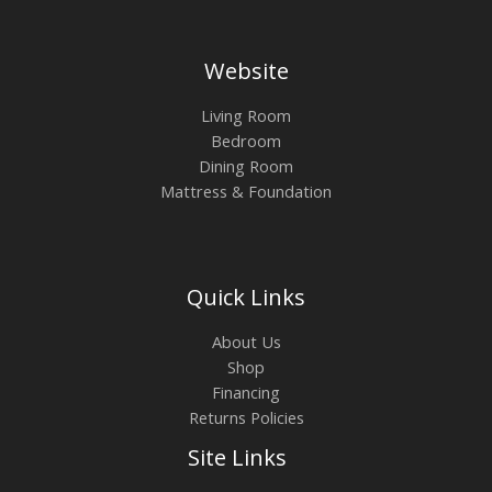
Website
Living Room
Bedroom
Dining Room
Mattress & Foundation
Quick Links
About Us
Shop
Financing
Returns Policies
Site Links