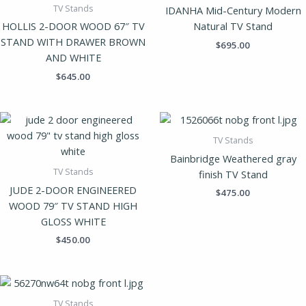
TV Stands
IDANHA Mid-Century Modern
HOLLIS 2-DOOR WOOD 67″ TV
Natural TV Stand
STAND WITH DRAWER BROWN
$
695.00
AND WHITE
$
645.00
TV Stands
Bainbridge Weathered gray
TV Stands
finish TV Stand
JUDE 2-DOOR ENGINEERED
$
475.00
WOOD 79″ TV STAND HIGH
GLOSS WHITE
$
450.00
TV Stands