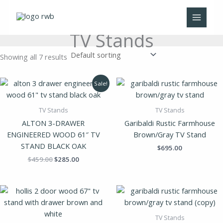
Skip
to
content
TV Stands
Showing all 7 results
Original
Current
Sale!
price
price
was:
is:
$459.00.
$285.00.
TV Stands
TV Stands
ALTON 3-DRAWER
Garibaldi Rustic Farmhouse
ENGINEERED WOOD 61″ TV
Brown/Gray TV Stand
STAND BLACK OAK
$
695.00
$
459.00
$
285.00
TV Stands