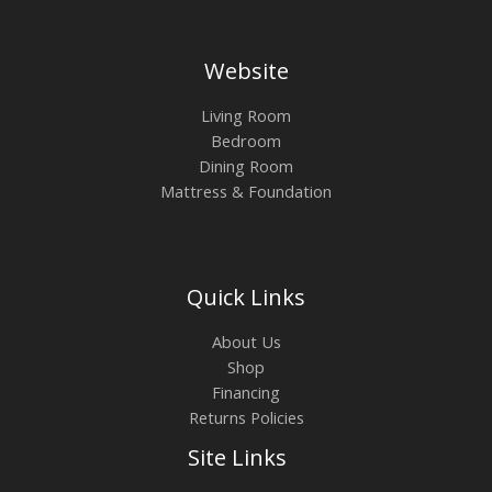
Website
Living Room
Bedroom
Dining Room
Mattress & Foundation
Quick Links
About Us
Shop
Financing
Returns Policies
Site Links