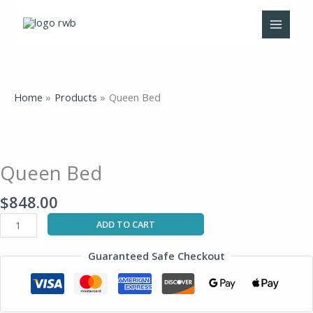
Skip
to
content
Home
Products
Queen Bed
Queen
Bed
quantity
Queen Bed
$
848.00
ADD TO CART
Guaranteed Safe Checkout