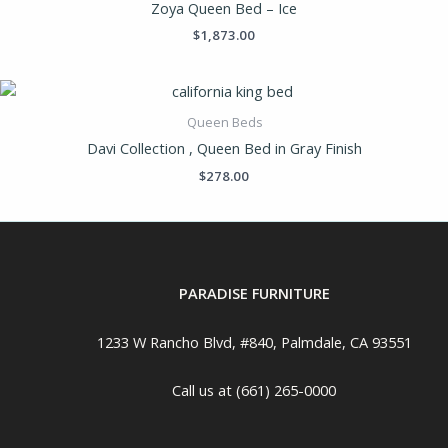
Zoya Queen Bed – Ice
$
1,873.00
Queen Beds
Davi Collection , Queen Bed in Gray Finish
$
278.00
PARADISE FURNITURE
1233 W Rancho Blvd, #840, Palmdale, CA 93551
Call us at (661) 265-0000