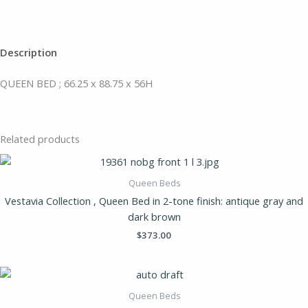
Description
QUEEN BED ; 66.25 x 88.75 x 56H
Related products
Queen Beds
Vestavia Collection , Queen Bed in 2-tone finish: antique gray and
dark brown
$
373.00
Queen Beds