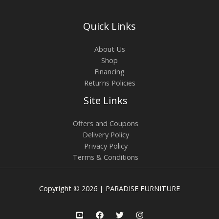
Quick Links
About Us
Shop
Financing
Returns Policies
Site Links
Offers and Coupons
Delivery Policy
Privacy Policy
Terms & Conditions
Copyright © 2026 | PARADISE FURNITURE