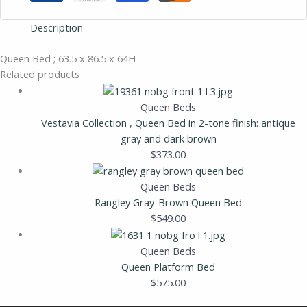
Description
Queen Bed ; 63.5 x 86.5 x 64H
Related products
Queen Beds
Vestavia Collection , Queen Bed in 2-tone finish: antique
gray and dark brown
$
373.00
Queen Beds
Rangley Gray-Brown Queen Bed
$
549.00
Queen Beds
Queen Platform Bed
$
575.00