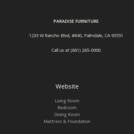
PARADISE FURNITURE
1233 W Rancho Blvd, #840, Palmdale, CA 93551
Call us at (661) 265-0000
Website
Living Room
Bedroom
Dining Room
Mattress & Foundation