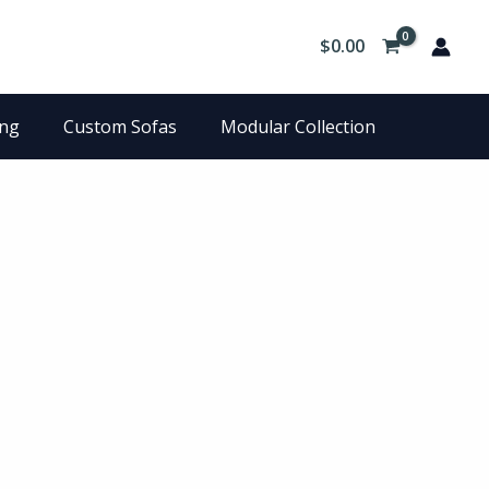
$
0.00
ing
Custom Sofas
Modular Collection