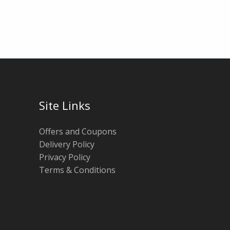
Site Links
Offers and Coupons
Delivery Policy
Privacy Policy
Terms & Conditions