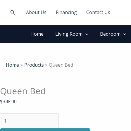
Skip
Queen
to
Bed
Search
About Us
Financing
Contact Us
content
quantity
Home
Living Room
Bedroom
Home
Products
Queen Bed
Queen Bed
$
348.00