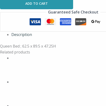
ADD TO CART
Guaranteed Safe Checkout
Description
Queen Bed ; 62.5 x 89.5 x 47.25H
Related products