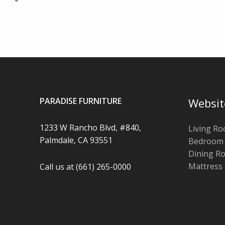
PARADISE FURNITURE
Websit
1233 W Rancho Blvd, #840,
Living R
Palmdale, CA 93551
Bedroom
Dining R
Mattress
Call us at (661) 265-0000