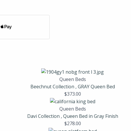
Queen Beds
Beechnut Collection , GRAY Queen Bed
$
373.00
Queen Beds
Davi Collection , Queen Bed in Gray Finish
$
278.00