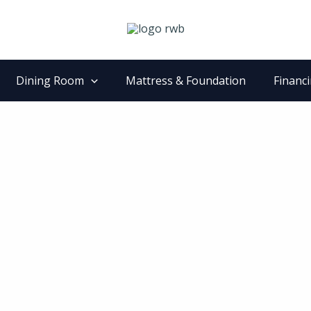
Dining Room
Mattress & Foundation
Financ