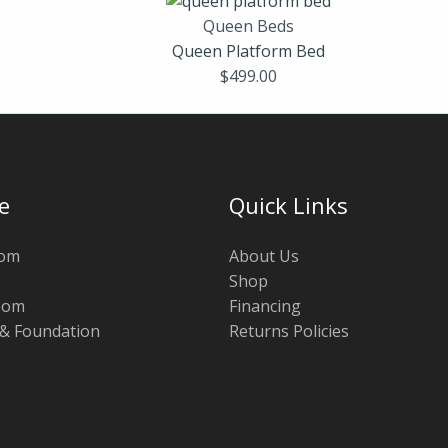
Queen Beds
Queen Platform Bed
$
499.00
e
Quick Links
oom
About Us
Shop
oom
Financing
 & Foundation
Returns Policies