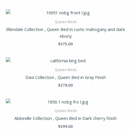
Queen Beds
Ellendale Collection , Queen Bed in rustic mahogany and dark
ebony
$
375.00
Queen Beds
Davi Collection , Queen Bed in Gray Finish
$
278.00
Queen Beds
Abbeville Collection , Queen Bed in Dark cherry finish
$
399.00