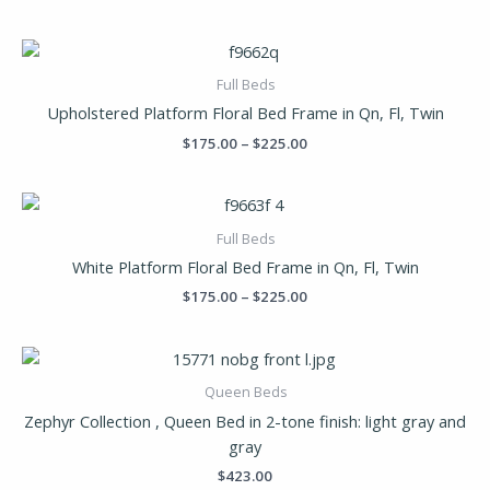
Price
range:
$175.00
Full Beds
through
Upholstered Platform Floral Bed Frame in Qn, Fl, Twin
$225.00
$
175.00
–
$
225.00
Price
range:
$175.00
Full Beds
through
White Platform Floral Bed Frame in Qn, Fl, Twin
$225.00
$
175.00
–
$
225.00
Queen Beds
Zephyr Collection , Queen Bed in 2-tone finish: light gray and
gray
$
423.00