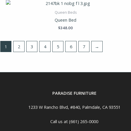
Queen Beds
Queen Bed
$
348.00
1
2
3
4
5
6
7
→
PARADISE FURNITURE
1233 W Rancho Blvd, #840, Palmdale, CA 93551
Call us at (661) 265-0000