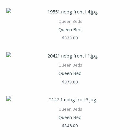
Queen Beds
Queen Bed
$
323.00
Queen Beds
Queen Bed
$
373.00
Queen Beds
Queen Bed
$
348.00