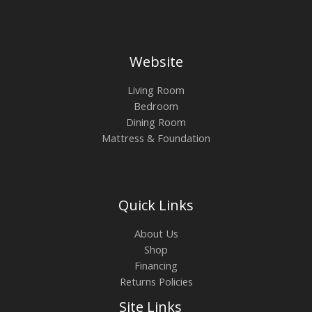
Website
Living Room
Bedroom
Dining Room
Mattress & Foundation
Quick Links
About Us
Shop
Financing
Returns Policies
Site Links