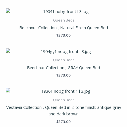
Queen Beds
Beechnut Collection , Natural Finish Queen Bed
$
373.00
Queen Beds
Beechnut Collection , GRAY Queen Bed
$
373.00
Queen Beds
Vestavia Collection , Queen Bed in 2-tone finish: antique gray
and dark brown
$
373.00