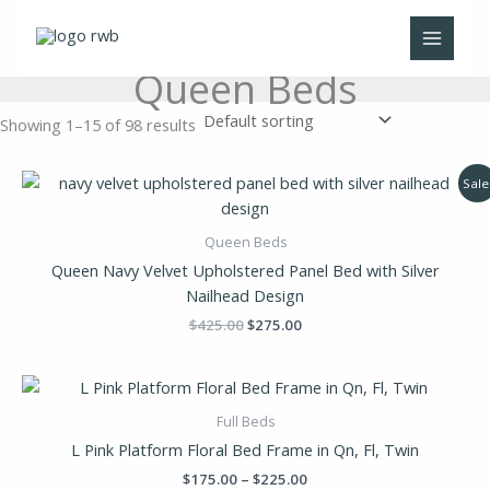
Skip
to
content
Queen Beds
Showing 1–15 of 98 results
Original
Current
Sale
price
price
was:
is:
$425.00.
$275.00.
Queen Beds
Queen Navy Velvet Upholstered Panel Bed with Silver
Nailhead Design
$
425.00
$
275.00
Price
range:
$175.00
Full Beds
through
L Pink Platform Floral Bed Frame in Qn, Fl, Twin
$225.00
$
175.00
–
$
225.00