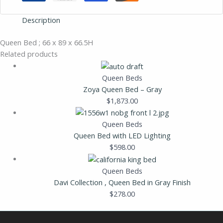
Description
Queen Bed ; 66 x 89 x 66.5H
Related products
Queen Beds
Zoya Queen Bed – Gray
$
1,873.00
Queen Beds
Queen Bed with LED Lighting
$
598.00
Queen Beds
Davi Collection , Queen Bed in Gray Finish
$
278.00