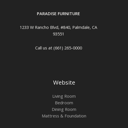
PARADISE FURNITURE
1233 W Rancho Blvd, #840, Palmdale, CA
93551
Call us at (661) 265-0000
Website
Living Room
Bedroom
Dining Room
Mattress & Foundation