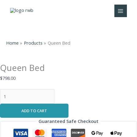
Skip
Queen
to
Bed
content
quantity
Home
Products
Queen Bed
Queen Bed
$
798.00
ADD TO CART
Guaranteed Safe Checkout