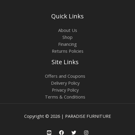
Quick Links
About Us
Shop
Financing
Returns Policies
Site Links
Offers and Coupons
Delivery Policy
Privacy Policy
Terms & Conditions
Copyright © 2026 | PARADISE FURNITURE