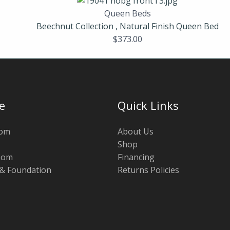
Queen Beds
Beechnut Collection , Natural Finish Queen Bed
$
373.00
e
Quick Links
oom
About Us
Shop
oom
Financing
 & Foundation
Returns Policies