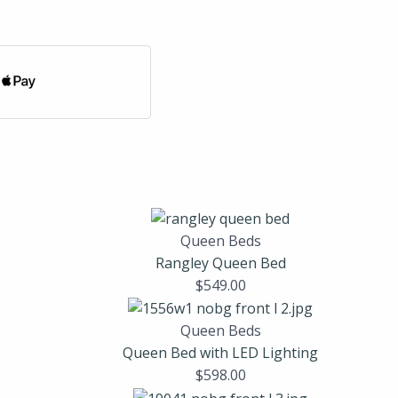
Queen Beds
Rangley Queen Bed
$
549.00
Queen Beds
Queen Bed with LED Lighting
$
598.00