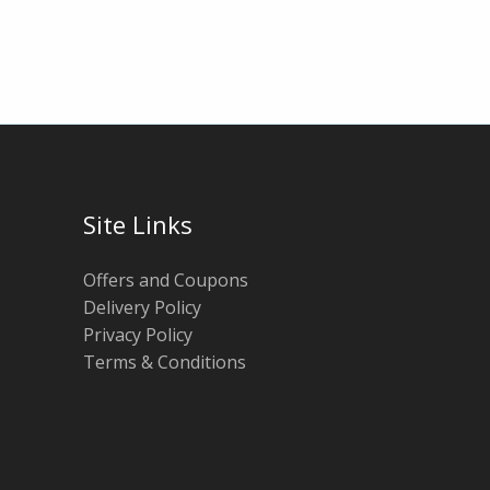
Site Links
Offers and Coupons
Delivery Policy
Privacy Policy
Terms & Conditions