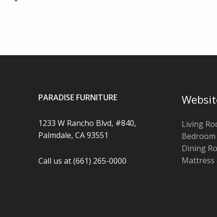
PARADISE FURNITURE
Websit
1233 W Rancho Blvd, #840,
Living R
Palmdale, CA 93551
Bedroom
Dining R
Mattress
Call us at (661) 265-0000