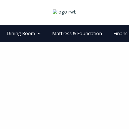
Dining Room
Mattress & Foundation
Financ