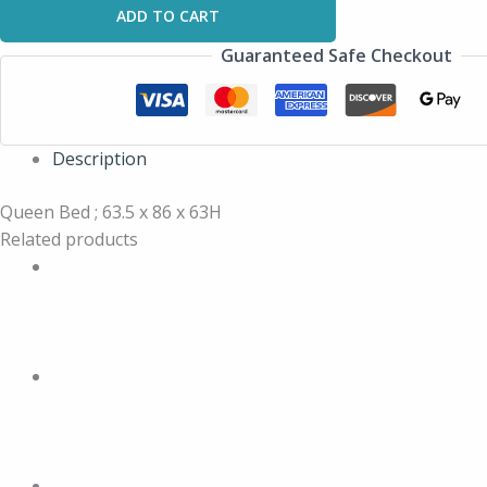
ADD TO CART
Guaranteed Safe Checkout
Description
Queen Bed ; 63.5 x 86 x 63H
Related products