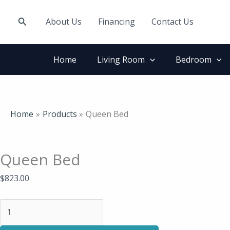
Skip
Queen
to
Bed
Search
About Us
Financing
Contact Us
content
quantity
Home
Living Room
Bedroom
Home
Products
Queen Bed
Queen Bed
$
823.00