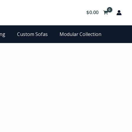
$
0.00
ing
Custom Sofas
Modular Collection