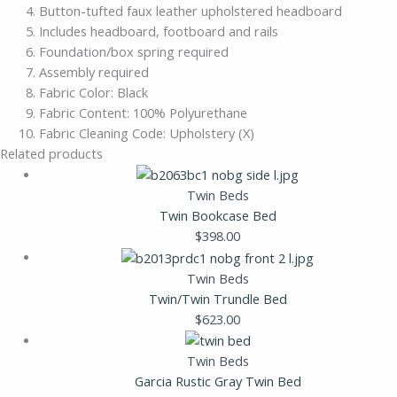
Button-tufted faux leather upholstered headboard
Includes headboard, footboard and rails
Foundation/box spring required
Assembly required
Fabric Color: Black
Fabric Content: 100% Polyurethane
Fabric Cleaning Code: Upholstery (X)
Related products
Twin Beds
Twin Bookcase Bed
$
398.00
Twin Beds
Twin/Twin Trundle Bed
$
623.00
Twin Beds
Garcia Rustic Gray Twin Bed