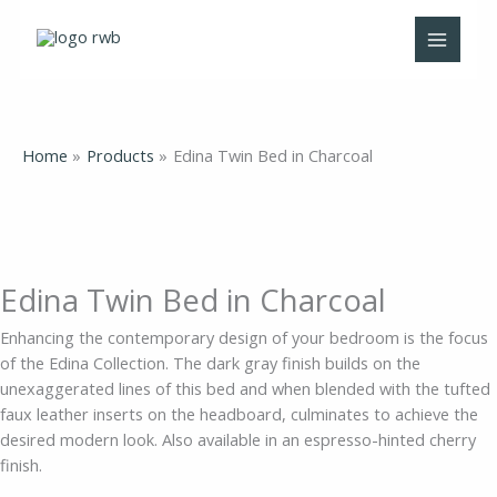
Skip
Edina
to
Twin
content
Bed
in
Charcoal
quantity
Home
Products
Edina Twin Bed in Charcoal
Edina Twin Bed in Charcoal
Enhancing the contemporary design of your bedroom is the focus
of the Edina Collection. The dark gray finish builds on the
unexaggerated lines of this bed and when blended with the tufted
faux leather inserts on the headboard, culminates to achieve the
desired modern look. Also available in an espresso-hinted cherry
finish.