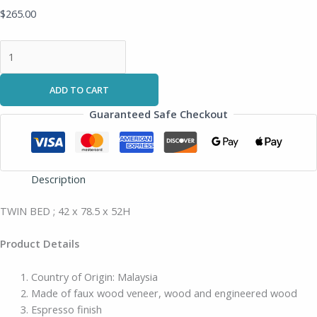
$
265.00
ADD TO CART
Guaranteed Safe Checkout
Description
TWIN BED ; 42 x 78.5 x 52H
Product Details
Country of Origin: Malaysia
Made of faux wood veneer, wood and engineered wood
Espresso finish