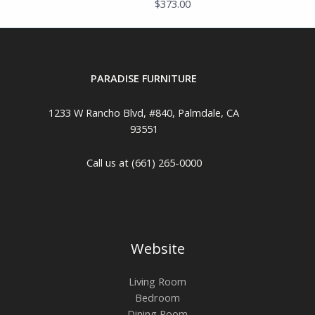
$
373.00
PARADISE FURNITURE
1233 W Rancho Blvd, #840, Palmdale, CA
93551
Call us at (661) 265-0000
Website
Living Room
Bedroom
Dining Room