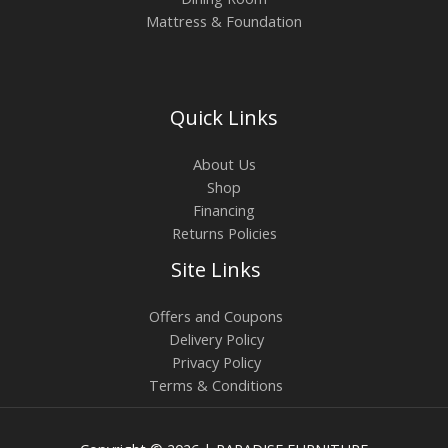
Mattress & Foundation
Quick Links
About Us
Shop
Financing
Returns Policies
Site Links
Offers and Coupons
Delivery Policy
Privacy Policy
Terms & Conditions