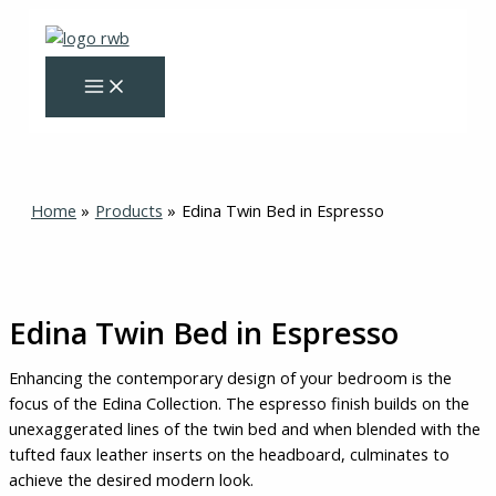
Skip
Original
Current
to
price
price
content
was:
is:
$325.00.
$275.00.
Home
Products
Edina Twin Bed in Espresso
Edina Twin Bed in Espresso
Enhancing the contemporary design of your bedroom is the
focus of the Edina Collection. The espresso finish builds on the
unexaggerated lines of the twin bed and when blended with the
tufted faux leather inserts on the headboard, culminates to
achieve the desired modern look.