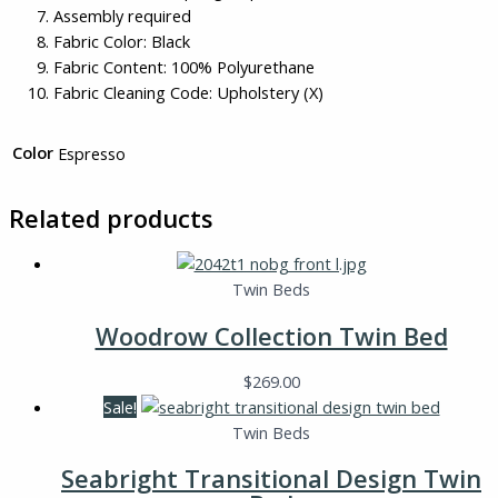
Assembly required
Fabric Color: Black
Fabric Content: 100% Polyurethane
Fabric Cleaning Code: Upholstery (X)
Color
Espresso
Related products
Twin Beds
Woodrow Collection Twin Bed
$
269.00
Sale!
Twin Beds
Seabright Transitional Design Twin