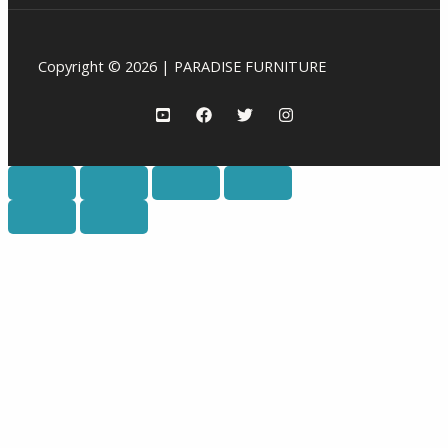
Copyright © 2026 | PARADISE FURNITURE