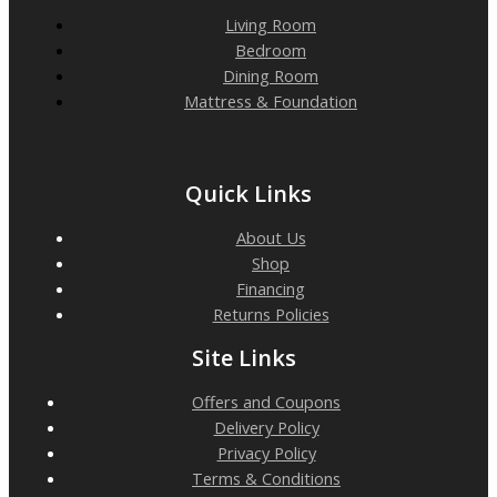
Living Room
Bedroom
Dining Room
Mattress & Foundation
Quick Links
About Us
Shop
Financing
Returns Policies
Site Links
Offers and Coupons
Delivery Policy
Privacy Policy
Terms & Conditions