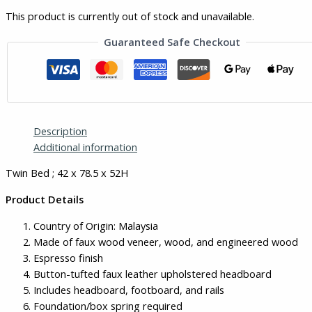
This product is currently out of stock and unavailable.
Guaranteed Safe Checkout
Description
Additional information
Twin Bed ; 42 x 78.5 x 52H
Product Details
Country of Origin: Malaysia
Made of faux wood veneer, wood, and engineered wood
Espresso finish
Button-tufted faux leather upholstered headboard
Includes headboard, footboard, and rails
Foundation/box spring required