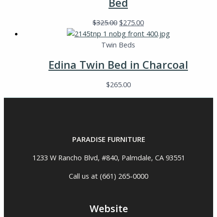
Bed
$
325.00
$
275.00
Twin Beds
Edina Twin Bed in Charcoal
$
265.00
PARADISE FURNITURE
1233 W Rancho Blvd, #840, Palmdale, CA 93551
Call us at (661) 265-0000
Website