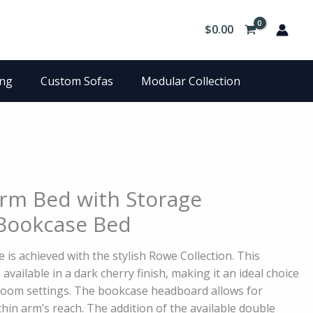
$
0.00
ing
Custom Sofas
Modular Collection
rm Bed with Storage
Bookcase Bed
 is achieved with the stylish Rowe Collection. This
 available in a dark cherry finish, making it an ideal choice
room settings. The bookcase headboard allows for
hin arm’s reach. The addition of the available double