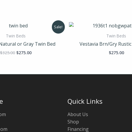
Original
Current
Sale!
price
price
was:
is:
Twin Beds
Twin Beds
$325.00.
$275.00.
Natural or Gray Twin Bed
Vestavia Brn/Gry Rusti
$
325.00
$
275.00
$
275.00
e
Quick Links
oom
About Us
Shop
oom
Financing