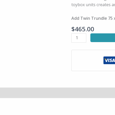
Bed
toybox units creates a
quantity
Add Twin Trundle 75 x
$
465.00