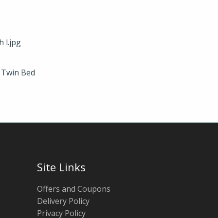
c Twin Bed
Site Links
Offers and Coupons
Delivery Policy
Privacy Policy