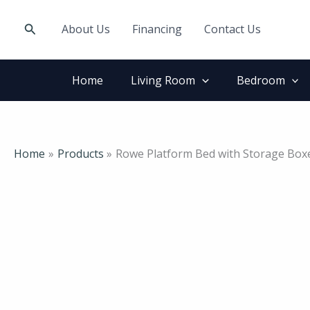
Skip
to
Search
About Us
Financing
Contact Us
content
Home
Living Room
Bedroom
Home
Products
Rowe Platform Bed with Storage Bo