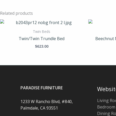
Related products
Twin Beds
Twin/Twin Trundle Bed
Beechnut 
$
623.00
PARADISE FURNITURE
Websit
Living R
1233 W Rancho Blvd, #840,
Bedroom
Palmdale, CA 93551
Dining R