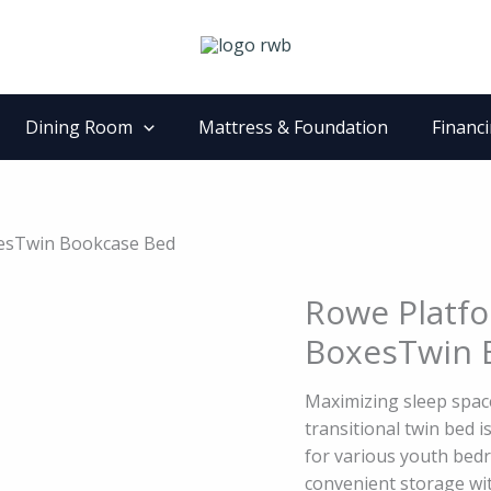
Dining Room
Mattress & Foundation
Financ
xesTwin Bookcase Bed
Rowe Platfo
Rowe
Platform
BoxesTwin 
Bed
with
Maximizing sleep space
Storage
transitional twin bed is
BoxesTwin
for various youth bed
Bookcase
convenient storage wit