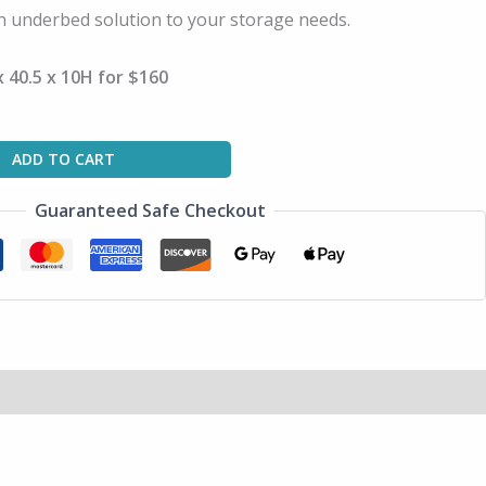
n underbed solution to your storage needs.
 40.5 x 10H for $160
ADD TO CART
Guaranteed Safe Checkout