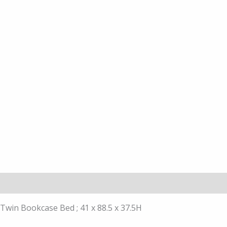
Description
Twin Bookcase Bed ; 41 x 88.5 x 37.5H