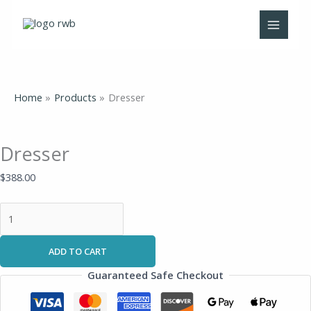
Skip
Dresser
to
quantity
content
Home
Products
Dresser
Dresser
$
388.00
ADD TO CART
Guaranteed Safe Checkout