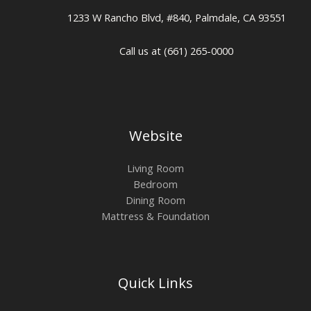
1233 W Rancho Blvd, #840, Palmdale, CA 93551
Call us at (661) 265-0000
Website
Living Room
Bedroom
Dining Room
Mattress & Foundation
Quick Links