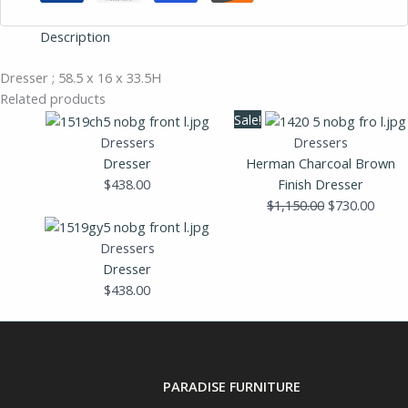
Description
Dresser ; 58.5 x 16 x 33.5H
Related products
Original
Curre
Sale!
price
price
Dressers
Dressers
was:
is:
Dresser
Herman Charcoal Brown
$1,150.00.
$730.
$
438.00
Finish Dresser
$
1,150.00
$
730.00
Dressers
Dresser
$
438.00
PARADISE FURNITURE