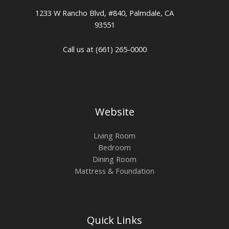
1233 W Rancho Blvd, #840, Palmdale, CA
93551
Call us at (661) 265-0000
Website
Living Room
Bedroom
Dining Room
Mattress & Foundation
Quick Links