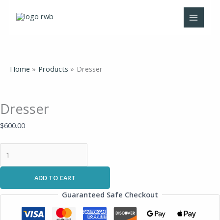
Skip
Dresser
to
quantity
content
Home
Products
Dresser
Dresser
$
600.00
ADD TO CART
Guaranteed Safe Checkout