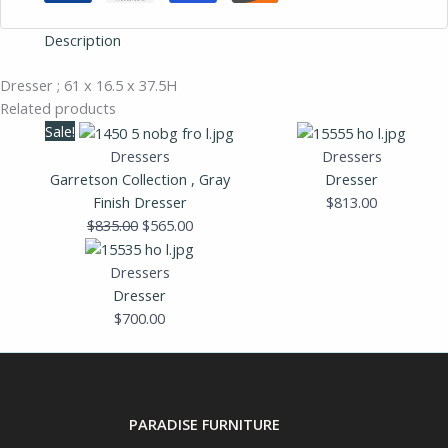
Description
Dresser ; 61 x 16.5 x 37.5H
Related products
Original
Current
Sale!
price
price
Dressers
Dressers
was:
is:
Garretson Collection , Gray
Dresser
$835.00.
$565.00.
Finish Dresser
$
813.00
$
835.00
$
565.00
Dressers
Dresser
$
700.00
PARADISE FURNITURE