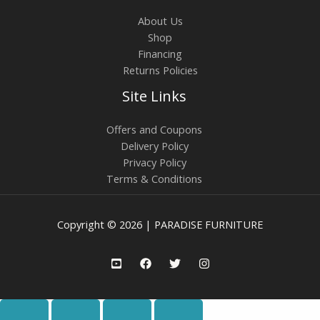
About Us
Shop
Financing
Returns Policies
Site Links
Offers and Coupons
Delivery Policy
Privacy Policy
Terms & Conditions
Copyright © 2026 | PARADISE FURNITURE