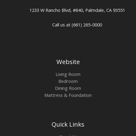
1233 W Rancho Blvd, #840, Palmdale, CA 93551
Call us at (661) 265-0000
Website
Living Room
Bedroom
Dining Room
Mattress & Foundation
Quick Links