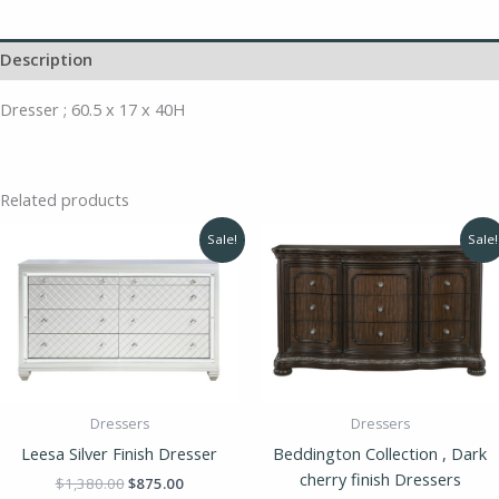
Description
Dresser ; 60.5 x 17 x 40H
Related products
Original
Current
Original
Curren
Sale!
Sale!
price
price
price
price
was:
is:
was:
is:
$1,380.00.
$875.00.
$1,688.00.
$1,390
Dressers
Dressers
Leesa Silver Finish Dresser
Beddington Collection , Dark
cherry finish Dressers
$
1,380.00
$
875.00