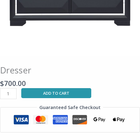
Dresser
$
700.00
ADD TO CART
Guaranteed Safe Checkout