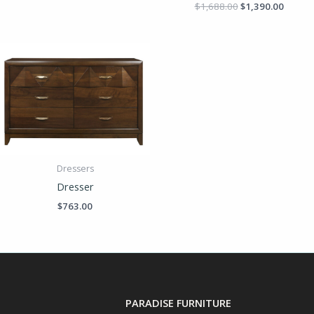
$
1,688.00
$
1,390.00
Dressers
Dresser
$
763.00
PARADISE FURNITURE