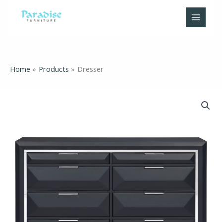
Skip
to
content
Home
Products
Dresser
Dresser
quantity