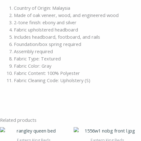
Country of Origin: Malaysia
Made of oak veneer, wood, and engineered wood
2-tone finish: ebony and silver
Fabric upholstered headboard
Includes headboard, footboard, and rails
Foundation/box spring required
Assembly required
Fabric Type: Textured
Fabric Color: Gray
Fabric Content: 100% Polyester
Fabric Cleaning Code: Upholstery (S)
Related products
Eastern King Beds
Eastern King Beds