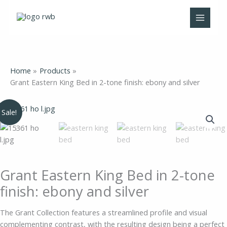
Skip
to
content
Home
Products
Grant Eastern King Bed in 2-tone finish: ebony and silver
Original
Current
Grant
Sale!
price
price
Eastern
was:
is:
King
$1,185.00.
$799.00.
Bed
in
2-
Grant Eastern King Bed in 2-tone
tone
finish: ebony and silver
finish:
ebony
The Grant Collection features a streamlined profile and visual
and
complementing contrast, with the resulting design being a perfect
silver