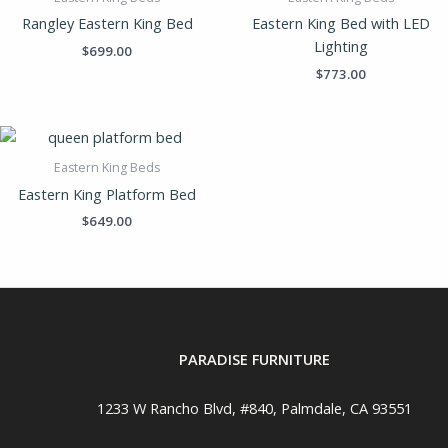
Rangley Eastern King Bed
Eastern King Bed with LED
Lighting
$
699.00
$
773.00
Eastern King Beds
Eastern King Platform Bed
$
649.00
PARADISE FURNITURE
1233 W Rancho Blvd, #840, Palmdale, CA 93551