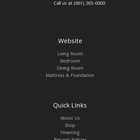
Call us at (661) 265-0000
Website
Living Room
Bedroom
Dining Room
Mattress & Foundation
Quick Links
About Us
Shop
Financing
Returns Policies