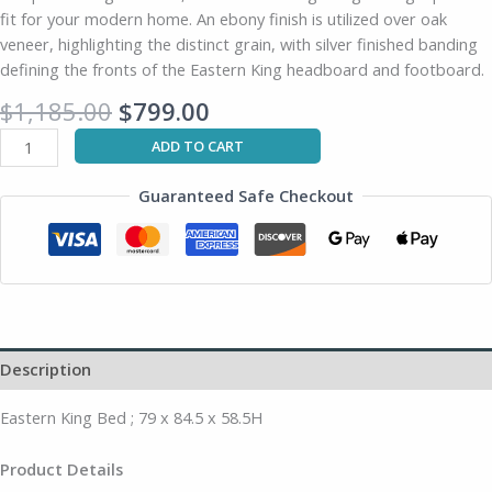
fit for your modern home. An ebony finish is utilized over oak
quantity
veneer, highlighting the distinct grain, with silver finished banding
defining the fronts of the Eastern King headboard and footboard.
$
1,185.00
$
799.00
ADD TO CART
Guaranteed Safe Checkout
Description
Eastern King Bed ; 79 x 84.5 x 58.5H
Product Details