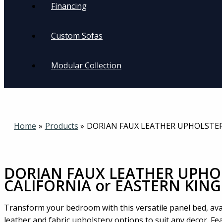
Financing
Custom Sofas
Modular Collection
Home
Products
DORIAN FAUX LEATHER UPHOLSTER
DORIAN FAUX LEATHER UPHO
CALIFORNIA or EASTERN KING
Transform your bedroom with this versatile panel bed, ava
leather and fabric upholstery options to suit any decor. F