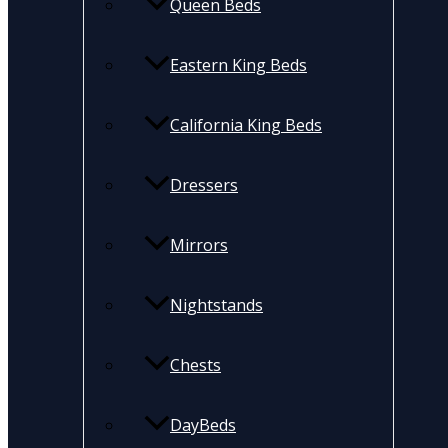
Queen Beds
Eastern King Beds
California King Beds
Dressers
Mirrors
Nightstands
Chests
DayBeds