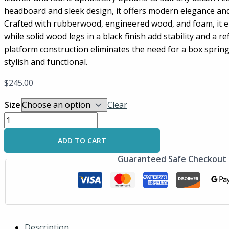
headboard and sleek design, it offers modern elegance an
Crafted with rubberwood, engineered wood, and foam, it en
while solid wood legs in a black finish add stability and a r
platform construction eliminates the need for a box spring
stylish and functional.
$
245.00
Size
Clear
ADD TO CART
Guaranteed Safe Checkout
Description