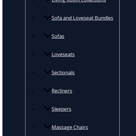
Sofa and Loveseat Bundles
Sofas
Loveseats
Sectionals
Recliners
Sleepers
Massage Chairs