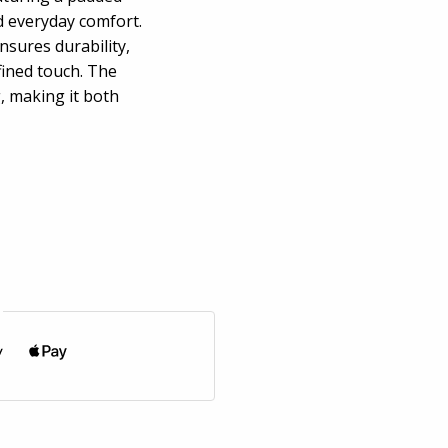
d everyday comfort.
sures durability,
efined touch. The
, making it both