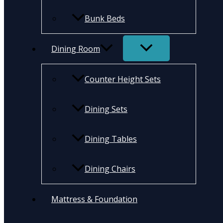
Bunk Beds
Dining Room
Counter Height Sets
Dining Sets
Dining Tables
Dining Chairs
Mattress & Foundation