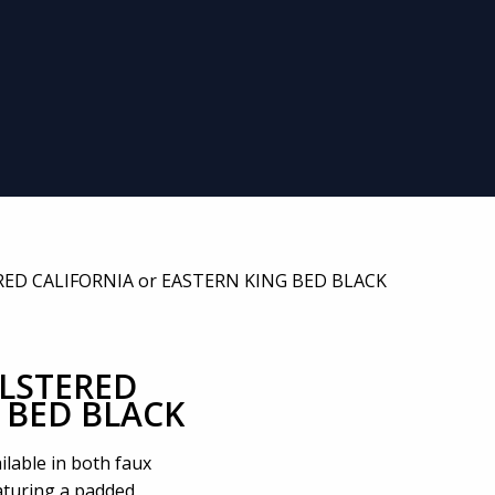
ED CALIFORNIA or EASTERN KING BED BLACK
LSTERED
 BED BLACK
ilable in both faux
eaturing a padded