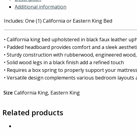
Additional information
Includes: One (1) California or Eastern King Bed
• California king bed upholstered in black faux leather up
• Padded headboard provides comfort and a sleek aesthet
• Sturdy construction with rubberwood, engineered wood
• Solid wood legs in a black finish add a refined touch
• Requires a box spring to properly support your mattres
• Versatile design complements various bedroom layouts 
Size
California King, Eastern King
Related products