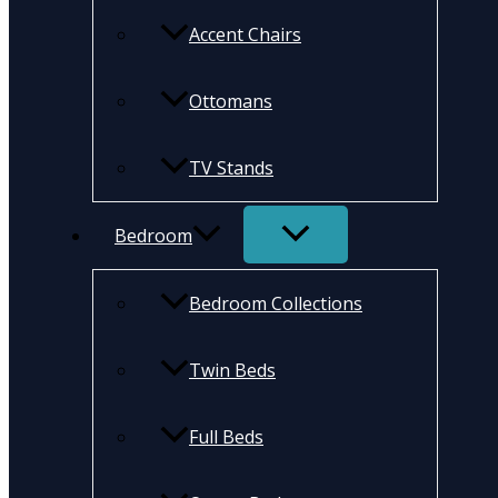
Accent Chairs
Ottomans
TV Stands
Bedroom
Bedroom Collections
Twin Beds
Full Beds