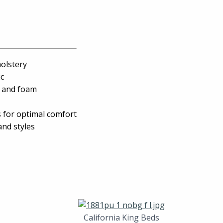
holstery
ic
, and foam
s for optimal comfort
and styles
California King Beds