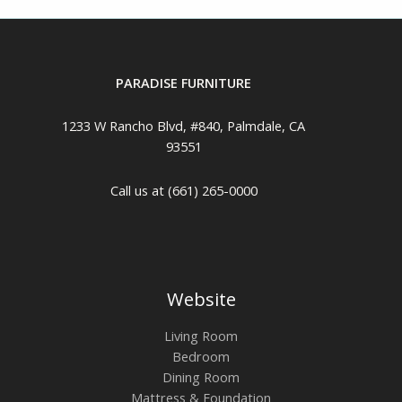
PARADISE FURNITURE
1233 W Rancho Blvd, #840, Palmdale, CA
93551
Call us at (661) 265-0000
Website
Living Room
Bedroom
Dining Room
Mattress & Foundation