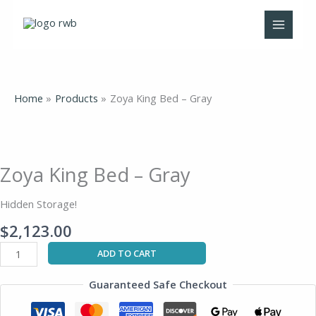
Skip
to
content
Home
Products
Zoya King Bed – Gray
Zoya
King
Bed
Zoya King Bed – Gray
-
Gray
Hidden Storage!
quantity
$
2,123.00
ADD TO CART
Guaranteed Safe Checkout