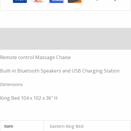
Description
Additional information
Remote control Massage Chaise
Built-in Bluetooth Speakers and USB Charging Station
Dimensions:
King Bed 104 x 102 x 36″ H
Item
Eastern King Bed