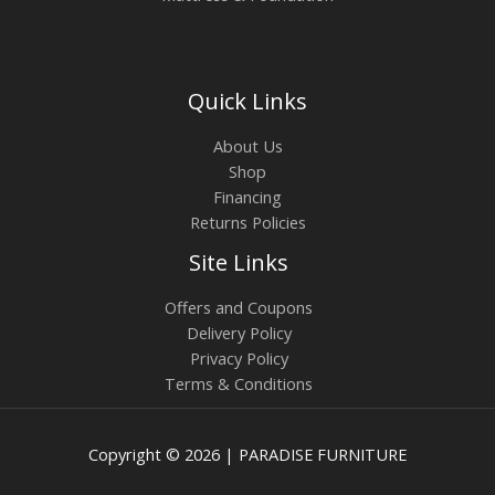
Quick Links
About Us
Shop
Financing
Returns Policies
Site Links
Offers and Coupons
Delivery Policy
Privacy Policy
Terms & Conditions
Copyright © 2026 | PARADISE FURNITURE