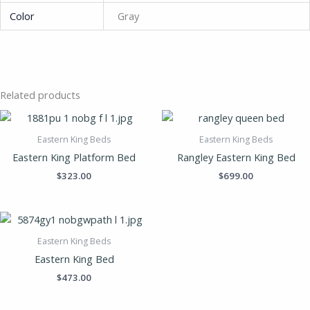
Color
Gray
Related products
Eastern King Beds
Eastern King Beds
Eastern King Platform Bed
Rangley Eastern King Bed
$
323.00
$
699.00
Eastern King Beds
Eastern King Bed
$
473.00