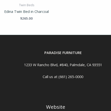
Twin Beds
Edina Twin Bed in Charcoal
$
265.00
PARADISE FURNITURE
1233 W Rancho Blvd, #840, Palmdale, CA 93551
Call us at (661) 265-0000
Website