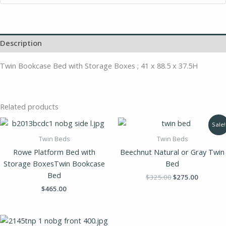
Description
Twin Bookcase Bed with Storage Boxes ; 41 x 88.5 x 37.5H
Related products
Original
Current
Sale!
price
price
was:
is:
Twin Beds
Twin Beds
$325.00.
$275.00.
Rowe Platform Bed with
Beechnut Natural or Gray Twin
Storage BoxesTwin Bookcase
Bed
Bed
$
325.00
$
275.00
$
465.00