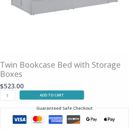
Twin Bookcase Bed with Storage
Boxes
$
523.00
ADD TO CART
Guaranteed Safe Checkout