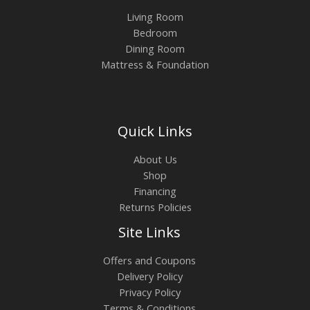
Living Room
Bedroom
Dining Room
Mattress & Foundation
Quick Links
About Us
Shop
Financing
Returns Policies
Site Links
Offers and Coupons
Delivery Policy
Privacy Policy
Terms & Conditions