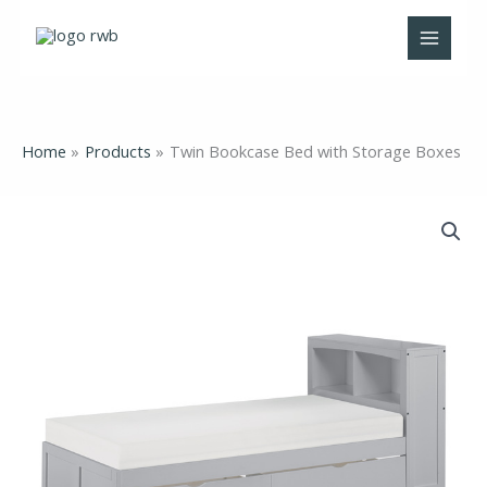
Skip
to
content
Home
Products
Twin Bookcase Bed with Storage Boxes
Twin
Bookcase
Bed
with
Storage
Boxes
quantity