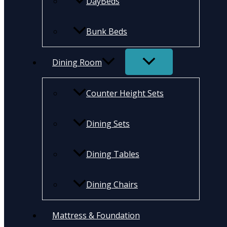
DayBeds
Bunk Beds
Dining Room
Counter Height Sets
Dining Sets
Dining Tables
Dining Chairs
Mattress & Foundation