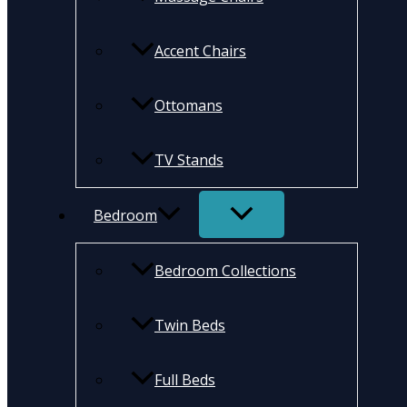
Accent Chairs
Ottomans
TV Stands
Bedroom
Bedroom Collections
Twin Beds
Full Beds