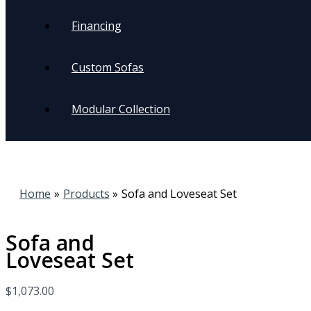
Financing
Custom Sofas
Modular Collection
Home
Products
Sofa and Loveseat Set
Sofa and
Loveseat Set
$
1,073.00