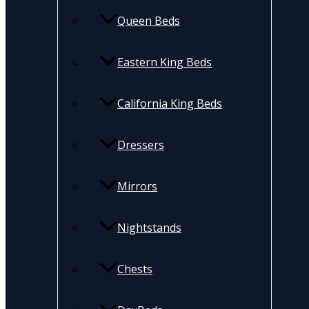
Queen Beds
Eastern King Beds
California King Beds
Dressers
Mirrors
Nightstands
Chests