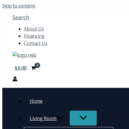
Skip to content
Search
About Us
Financing
Contact Us
$
0.00
Home
Living Room