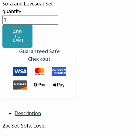
Sofa and Loveseat Set
quantity
ADD
TO
CART
Guaranteed Safe
Checkout
Description
2pc Set: Sofa; Love ;