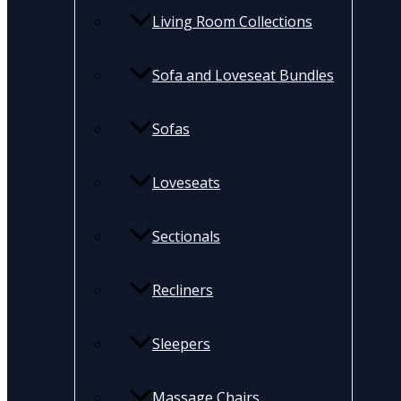
Living Room Collections
Sofa and Loveseat Bundles
Sofas
Loveseats
Sectionals
Recliners
Sleepers
Massage Chairs