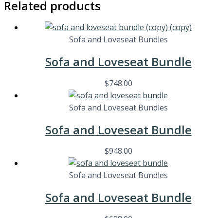
Related products
Sofa and Loveseat Bundles
Sofa and Loveseat Bundle
$
748.00
Sofa and Loveseat Bundles
Sofa and Loveseat Bundle
$
948.00
Sofa and Loveseat Bundles
Sofa and Loveseat Bundle