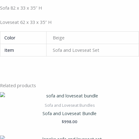
Sofa 82 x 33 x 35″ H
Loveseat 62 x 33 x 35″ H
Color
Beige
Item
Sofa and Loveseat Set
Related products
Sofa and Loveseat Bundles
Sofa and Loveseat Bundle
$
998.00