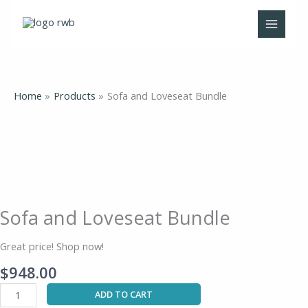
Skip
to
content
Home
Products
Sofa and Loveseat Bundle
Sofa
and
Loveseat
Bundle
quantity
Sofa and Loveseat Bundle
Great price! Shop now!
$
948.00
ADD TO CART