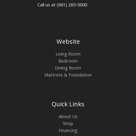
Call us at (661) 265-0000
Website
Living Room
Bedroom
Dining Room
Mattress & Foundation
Quick Links
About Us
Shop
Financing