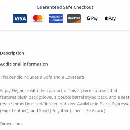
Guaranteed Safe Checkout
Description
Additional information
This bundle includes a Sofa and a Loveseat!
Enjoy Elegance with the comfort of this 2-piece sofa set that
features plush back pillows, a double barrel styled back, and a seat
rest trimmed in nickel-finished buttons. Available in Black, Espresso
(Faux Leather), and Sand (Polyfiber (Linen-Like Fabric)
Dimensions: