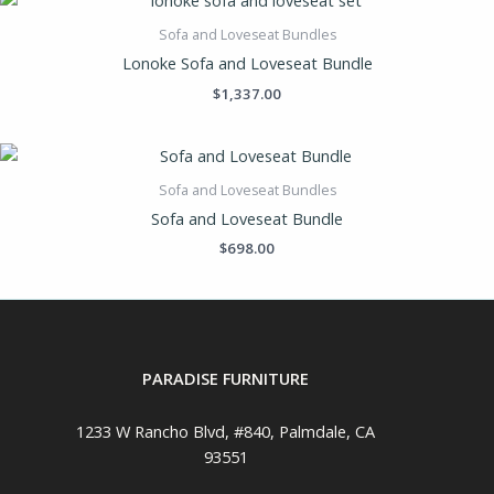
Sofa and Loveseat Bundles
Lonoke Sofa and Loveseat Bundle
$
1,337.00
Sofa and Loveseat Bundles
Sofa and Loveseat Bundle
$
698.00
PARADISE FURNITURE
1233 W Rancho Blvd, #840, Palmdale, CA
93551