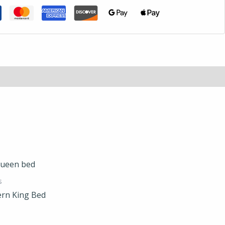
s
rn King Bed