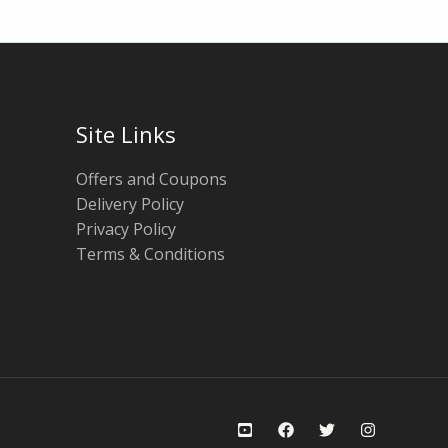
Site Links
Offers and Coupons
Delivery Policy
Privacy Policy
Terms & Conditions