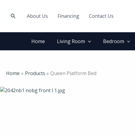
Skip
to
Search
About Us
Financing
Contact Us
content
Home
Living Room
Bedroom
Home
Products
Queen Platform Bed