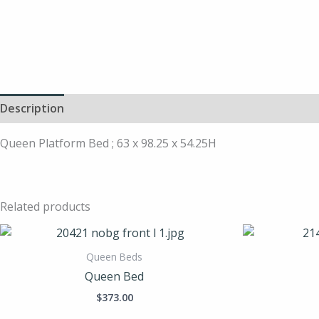
Description
Queen Platform Bed ; 63 x 98.25 x 54.25H
Related products
Queen Beds
Queen Bed
$
373.00