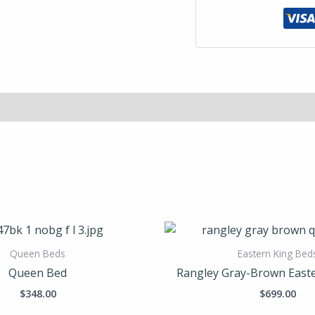
Queen Beds
Eastern King Bed
Queen Bed
Rangley Gray-Brown Easte
$
348.00
$
699.00