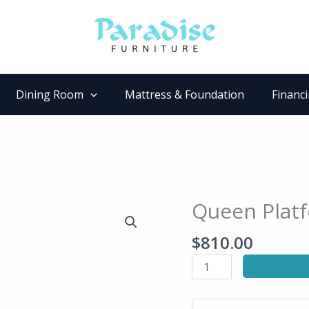
Dining Room
Mattress & Foundation
Financ
Queen Plat
Queen
Platform
$
810.00
Bed
quantity