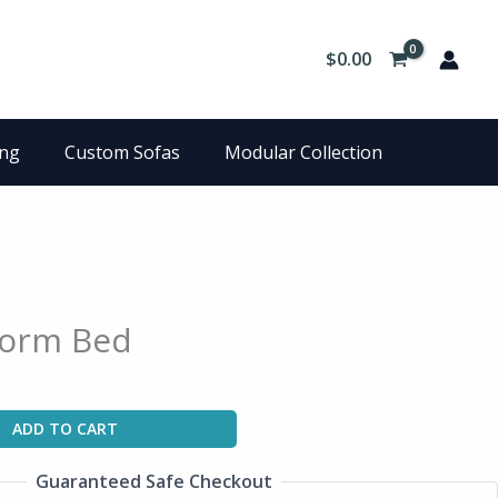
$
0.00
ing
Custom Sofas
Modular Collection
form Bed
ADD TO CART
Guaranteed Safe Checkout