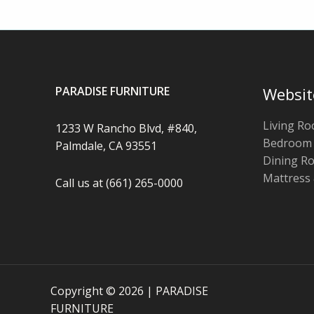
PARADISE FURNITURE
Websit
Living R
1233 W Rancho Blvd, #840,
Bedroom
Palmdale, CA 93551
Dining R
Mattress
Call us at (661) 265-0000
Copyright © 2026 | PARADISE
FURNITURE