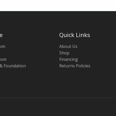
e
Quick Links
oom
About Us
Shop
oom
Financing
 & Foundation
Returns Policies