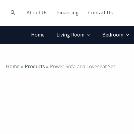
Skip
to
Search
About Us
Financing
Contact Us
content
Home
Living Room
Bedroom
Home
Products
Power Sofa and Loveseat Set