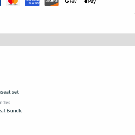
ndles
eat Bundle