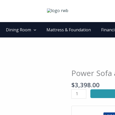
Dining Room
Mattress & Foundation
Financ
Power Sofa 
Power
Sofa
$
3,398.00
and
Loveseat
Set
quantity