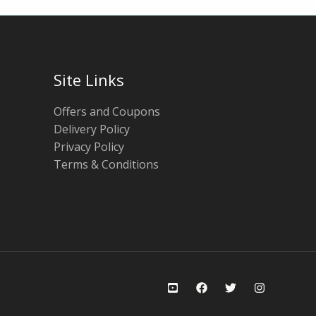
Site Links
Offers and Coupons
Delivery Policy
Privacy Policy
Terms & Conditions