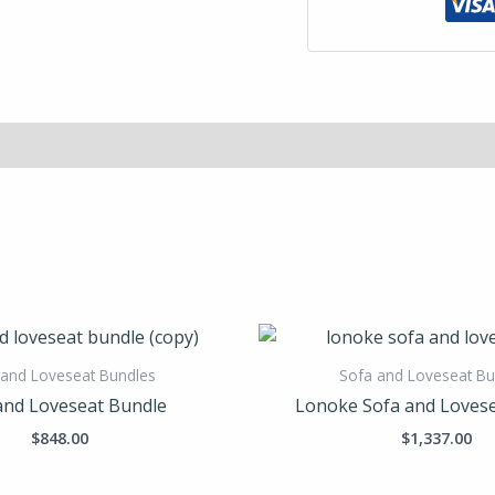
 and Loveseat Bundles
Sofa and Loveseat Bu
and Loveseat Bundle
Lonoke Sofa and Loves
$
848.00
$
1,337.00