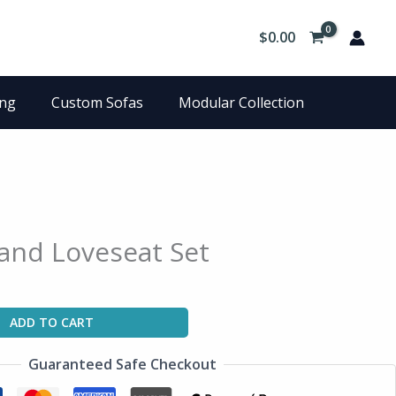
$
0.00
ing
Custom Sofas
Modular Collection
and Loveseat Set
ADD TO CART
Guaranteed Safe Checkout