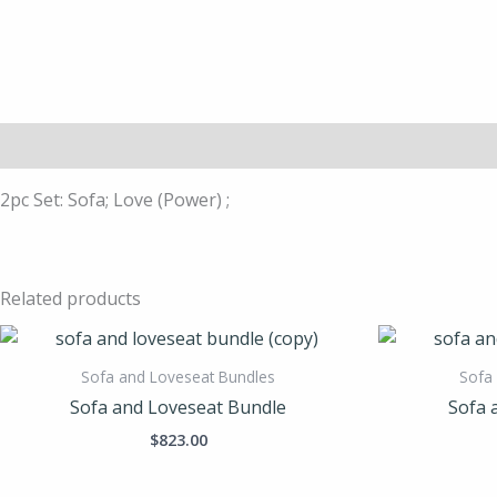
Description
2pc Set: Sofa; Love (Power) ;
Related products
Sofa and Loveseat Bundles
Sofa
Sofa and Loveseat Bundle
Sofa 
$
823.00