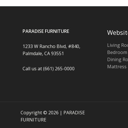
PARADISE FURNITURE
Websit
Living R
1233 W Rancho Blvd, #840,
Bedroom
Palmdale, CA 93551
Dining R
Mattress
Call us at (661) 265-0000
Copyright © 2026 | PARADISE
FURNITURE