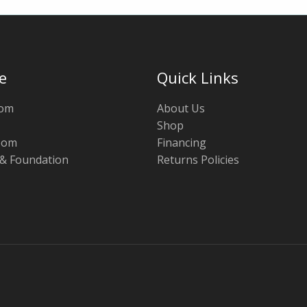
e
Quick Links
oom
About Us
Shop
oom
Financing
 & Foundation
Returns Policies