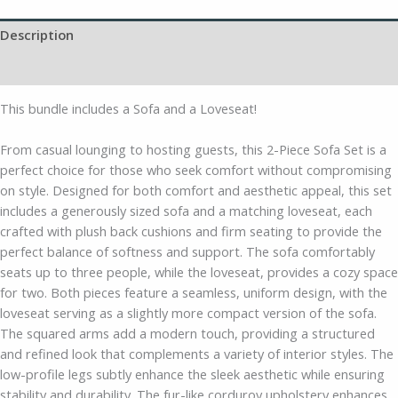
Description
Additional information
This bundle includes a Sofa and a Loveseat!
From casual lounging to hosting guests, this 2-Piece Sofa Set is a
perfect choice for those who seek comfort without compromising
on style. Designed for both comfort and aesthetic appeal, this set
includes a generously sized sofa and a matching loveseat, each
crafted with plush back cushions and firm seating to provide the
perfect balance of softness and support. The sofa comfortably
seats up to three people, while the loveseat, provides a cozy space
for two. Both pieces feature a seamless, uniform design, with the
loveseat serving as a slightly more compact version of the sofa.
The squared arms add a modern touch, providing a structured
and refined look that complements a variety of interior styles. The
low-profile legs subtly enhance the sleek aesthetic while ensuring
stability and durability. The fur-like corduroy upholstery enhances