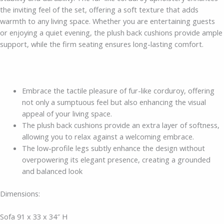
the inviting feel of the set, offering a soft texture that adds
warmth to any living space. Whether you are entertaining guests
or enjoying a quiet evening, the plush back cushions provide ample
support, while the firm seating ensures long-lasting comfort.
Embrace the tactile pleasure of fur-like corduroy, offering
not only a sumptuous feel but also enhancing the visual
appeal of your living space.
The plush back cushions provide an extra layer of softness,
allowing you to relax against a welcoming embrace.
The low-profile legs subtly enhance the design without
overpowering its elegant presence, creating a grounded
and balanced look
Dimensions:
Sofa 91 x 33 x 34″ H