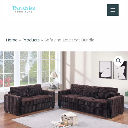
Skip
to
content
Home
Products
Sofa and Loveseat Bundle
Sofa
and
Loveseat
Bundle
quantity