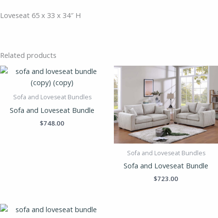
Loveseat 65 x 33 x 34″ H
Related products
Sofa and Loveseat Bundles
Sofa and Loveseat Bundle
$
748.00
Sofa and Loveseat Bundles
Sofa and Loveseat Bundle
$
723.00