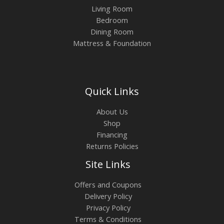
Living Room
Bedroom
Dining Room
Mattress & Foundation
Quick Links
About Us
Shop
Financing
Returns Policies
Site Links
Offers and Coupons
Delivery Policy
Privacy Policy
Terms & Conditions