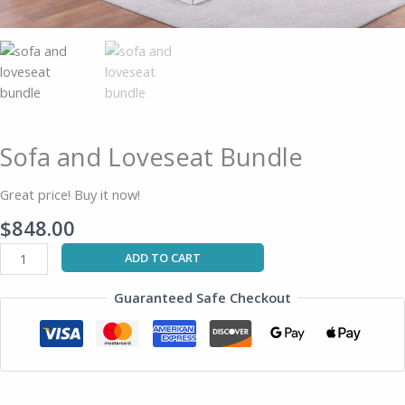
Sofa and Loveseat Bundle
Great price! Buy it now!
$
848.00
ADD TO CART
Guaranteed Safe Checkout