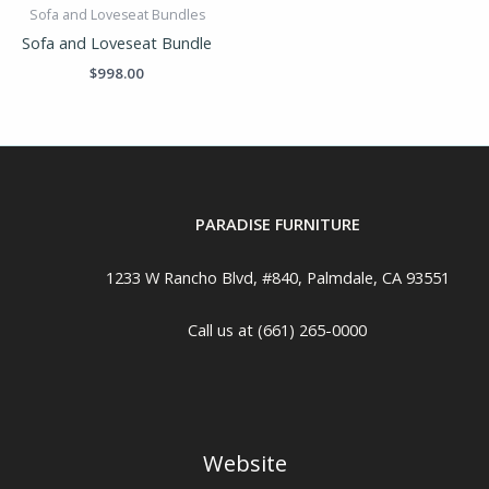
Sofa and Loveseat Bundles
Sofa and Loveseat Bundle
$
998.00
PARADISE FURNITURE
1233 W Rancho Blvd, #840, Palmdale, CA 93551
Call us at (661) 265-0000
Website