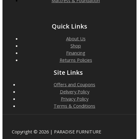
Mattress & Foundation
Quick Links
About Us
Shop
Financing
Returns Policies
Site Links
Offers and Coupons
Delivery Policy
Privacy Policy
Terms & Conditions
Copyright © 2026 | PARADISE FURNITURE