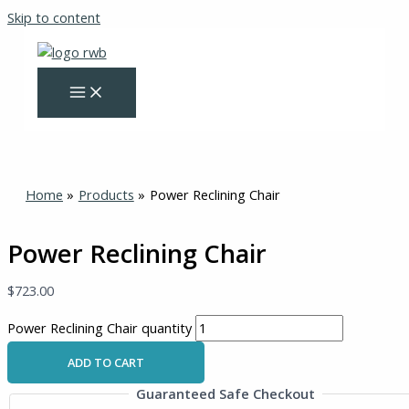
Skip to content
Home
Products
Power Reclining Chair
Power Reclining Chair
$
723.00
Power Reclining Chair quantity
ADD TO CART
Guaranteed Safe Checkout