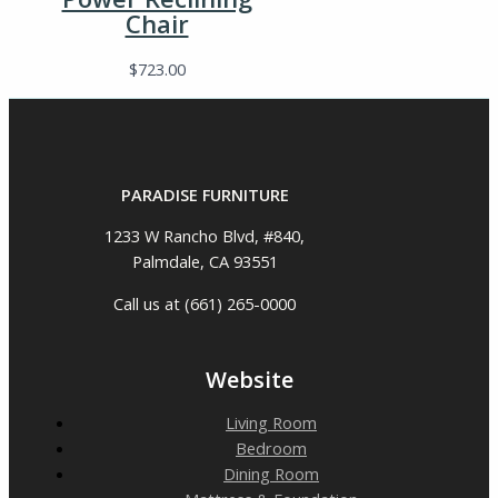
Chair
$
723.00
PARADISE FURNITURE
1233 W Rancho Blvd, #840,
Palmdale, CA 93551
Call us at (661) 265-0000
Website
Living Room
Bedroom
Dining Room