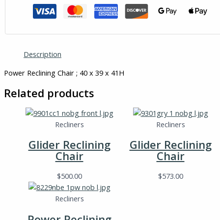
Description
Power Reclining Chair ; 40 x 39 x 41H
Related products
Recliners
Recliners
Glider Reclining
Glider Reclining
Chair
Chair
$
500.00
$
573.00
Recliners
Power Reclining