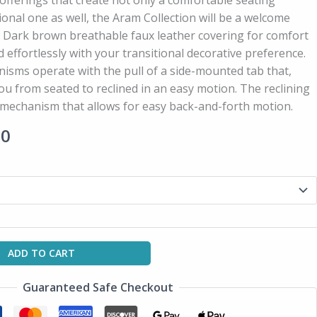
fferings that create not only a comfortable seating
ional one as well, the Aram Collection will be a welcome
. Dark brown breathable faux leather covering for comfort
nd effortlessly with your transitional decorative preference.
sms operate with the pull of a side-mounted tab that,
u from seated to reclined in an easy motion. The reclining
r mechanism that allows for easy back-and-forth motion.
00
ADD TO CART
Guaranteed Safe Checkout