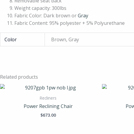
Removable seat back
Weight capacity: 300lbs
Fabric Color: Dark brown or
Gray
Fabric Content: 95% polyester + 5% Polyurethane
Color
Brown, Gray
Related products
Recliners
Power Reclining Chair
Pow
$
673.00