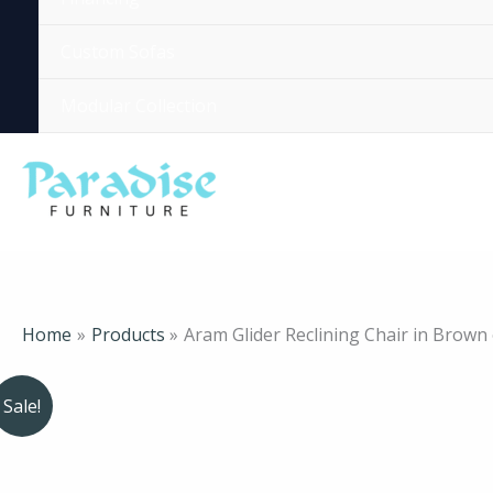
Custom Sofas
Modular Collection
Home
Products
Aram Glider Reclining Chair in Brown
Sale!