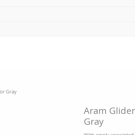
 or Gray
Origin
Aram Glider
Aram
price
Glider
Gray
was:
Reclining
$995.0
Chair