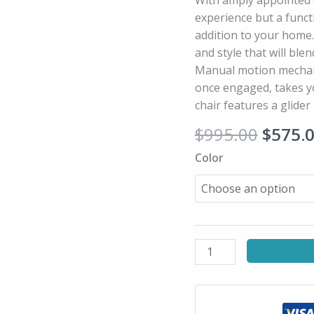
With amply appointed o
in
experience but a funct
Brown
addition to your home
or
and style that will ble
Gray
Manual motion mechani
quantity
once engaged, takes yo
chair features a glide
$
995.00
$
575.
Color