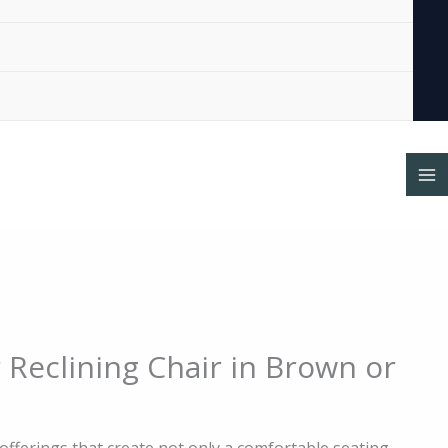
al
Current
 Reclining Chair in Brown or
price
is:
0.
$575.00.