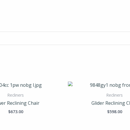
Recliners
Recliners
er Reclining Chair
Glider Reclining C
$
673.00
$
598.00