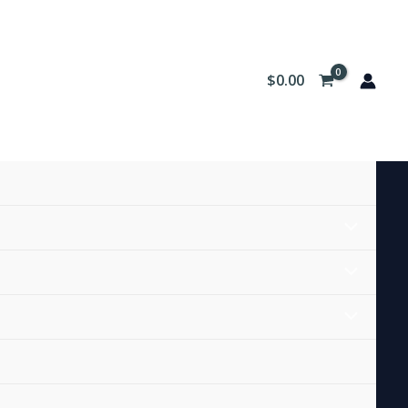
$
0.00