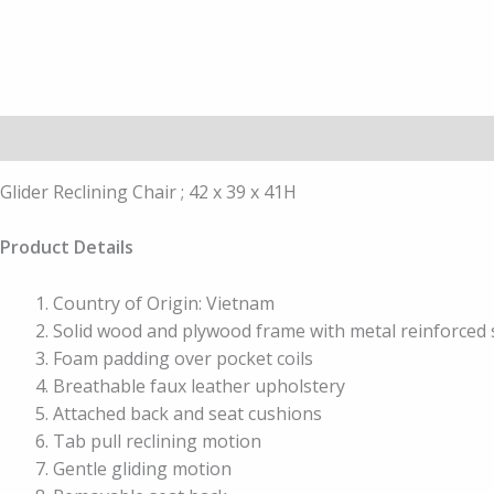
Description
Additional information
Glider Reclining Chair ; 42 x 39 x 41H
Product Details
Country of Origin: Vietnam
Solid wood and plywood frame with metal reinforced 
Foam padding over pocket coils
Breathable faux leather upholstery
Attached back and seat cushions
Tab pull reclining motion
Gentle gliding motion