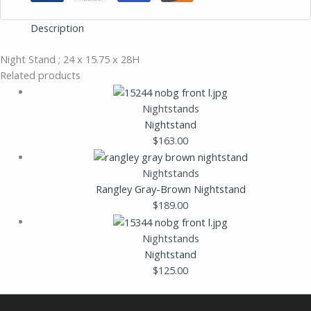
Description
Night Stand ; 24 x 15.75 x 28H
Related products
Nightstands
Nightstand
$
163.00
Nightstands
Rangley Gray-Brown Nightstand
$
189.00
Nightstands
Nightstand
$
125.00