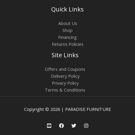
Quick Links
About Us
Shop
Financing
Returns Policies
Site Links
Offers and Coupons
Delivery Policy
Privacy Policy
Terms & Conditions
Copyright © 2026 | PARADISE FURNITURE