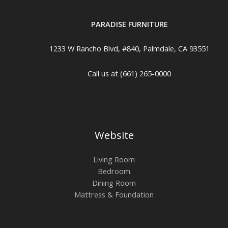
PARADISE FURNITURE
1233 W Rancho Blvd, #840, Palmdale, CA 93551
Call us at (661) 265-0000
Website
Living Room
Bedroom
Dining Room
Mattress & Foundation