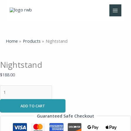
Skip
Nightstand
to
quantity
content
Home
Products
Nightstand
Nightstand
$
188.00
ADD TO CART
Guaranteed Safe Checkout