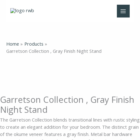
Skip
Garretson
to
Collection
content
,
Gray
Finish
Night
Home
Products
Stand
Garretson Collection , Gray Finish Night Stand
quantity
Garretson Collection , Gray Finish
Night Stand
The Garretson Collection blends transitional lines with rustic styling
to create an elegant addition for your bedroom. The distinct grain
of the okume veneer features a gray finish. Metal bar hardware