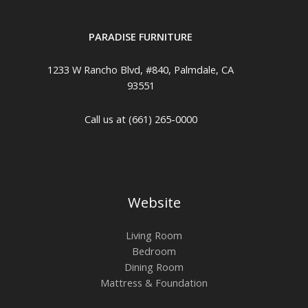
PARADISE FURNITURE
1233 W Rancho Blvd, #840, Palmdale, CA
93551
Call us at (661) 265-0000
Website
Living Room
Bedroom
Dining Room
Mattress & Foundation