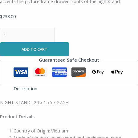
accents the picture frame drawer fronts of the nightstand.
$
238.00
ADD TO CART
Guaranteed Safe Checkout
Description
NIGHT STAND ; 24 x 15.5 x 27.5H
Product Details
Country of Origin: Vietnam
Made of okume veneer, wood and engineered wood