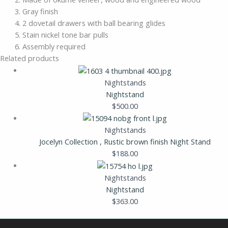
Gray finish
2 dovetail drawers with ball bearing glides
Stain nickel tone bar pulls
Assembly required
Related products
Nightstands
Nightstand
$
500.00
Nightstands
Jocelyn Collection , Rustic brown finish Night Stand
$
188.00
Nightstands
Nightstand
$
363.00