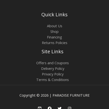
Quick Links
About Us
Shop
Financing
Returns Policies
Site Links
Offers and Coupons
Delivery Policy
Privacy Policy
Terms & Conditions
Copyright © 2026 | PARADISE FURNITURE