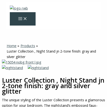
Skip
to
content
Home
Products
Luster Collection , Night Stand jn 2-tone finish: gray and
silver glitter
Luster
Collection
,
Luster Collection , Night Stand jn
Night
2-tone finish: gray and silver
Stand
glitter
jn
2-
The unique styling of the Luster Collection presents a glamorous
tone
option for your bedroom. The nightstand’s embossed faux-
finish: