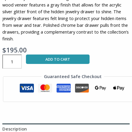
wood veneer features a gray finish that allows for the acrylic
gray
silver glitter front of the hidden jewelry drawer to shine. The
and
jewelry drawer features felt lining to protect your hidden items
silver
from wear and tear. Polished chrome bar drawer pulls front the
glitter
drawers, providing a complementary contrast to the collection’s
quantity
finish.
$
195.00
ADD TO CART
Guaranteed Safe Checkout
Description