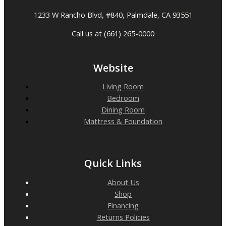
1233 W Rancho Blvd, #840, Palmdale, CA 93551
Call us at (661) 265-0000
Website
Living Room
Bedroom
Dining Room
Mattress & Foundation
Quick Links
About Us
Shop
Financing
Returns Policies