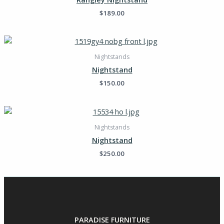
$
189.00
Nightstands
Nightstand
$
150.00
Nightstands
Nightstand
$
250.00
PARADISE FURNITURE