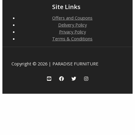
Site Links
Offers and Coupons
Delivery Policy
Privacy Policy
Terms & Conditions
Copyright © 2026 | PARADISE FURNITURE