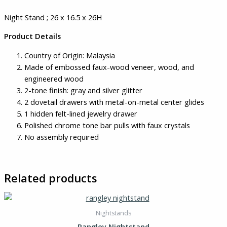
Night Stand ; 26 x 16.5 x 26H
Product Details
Country of Origin: Malaysia
Made of embossed faux-wood veneer, wood, and
engineered wood
2-tone finish: gray and silver glitter
2 dovetail drawers with metal-on-metal center glides
1 hidden felt-lined jewelry drawer
Polished chrome tone bar pulls with faux crystals
No assembly required
Related products
Nightstands
Rangley Nightstand