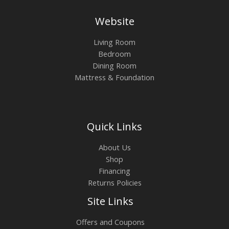
Website
Living Room
Bedroom
Dining Room
Mattress & Foundation
Quick Links
About Us
Shop
Financing
Returns Policies
Site Links
Offers and Coupons