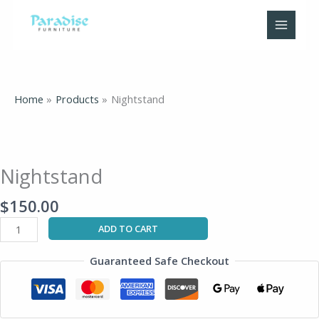
Skip
to
content
Home
Products
Nightstand
Nightstand
quantity
Nightstand
$
150.00
ADD TO CART
Guaranteed Safe Checkout