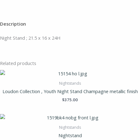
Description
Night Stand ; 21.5 x 16 x 24H
Related products
Nightstands
Loudon Collection , Youth Night Stand Champagne metallic finish
$
375.00
Nightstands
Nightstand