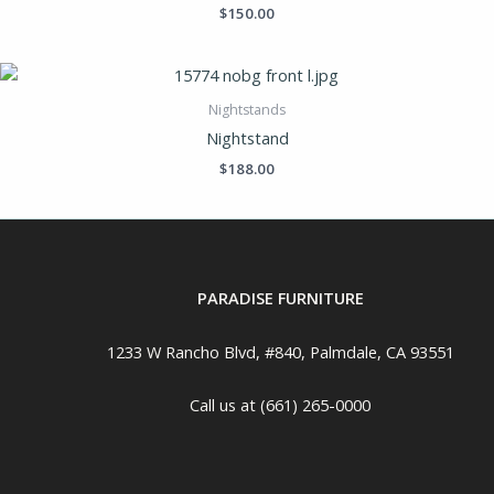
$
150.00
Nightstands
Nightstand
$
188.00
PARADISE FURNITURE
1233 W Rancho Blvd, #840, Palmdale, CA 93551
Call us at (661) 265-0000