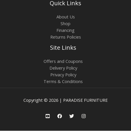
Quick Links
About Us
Shop
Financing
Returns Policies
Site Links
Offers and Coupons
Delivery Policy
Privacy Policy
Terms & Conditions
Copyright © 2026 | PARADISE FURNITURE