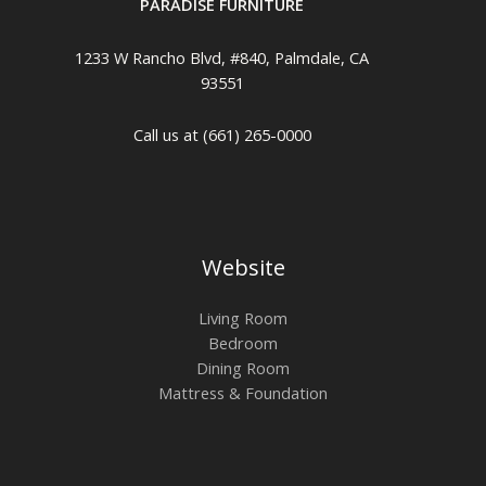
PARADISE FURNITURE
1233 W Rancho Blvd, #840, Palmdale, CA
93551
Call us at (661) 265-0000
Website
Living Room
Bedroom
Dining Room
Mattress & Foundation