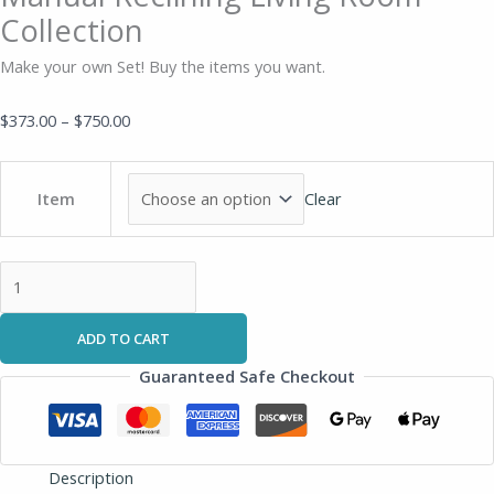
Collection
Make your own Set! Buy the items you want.
$
373.00
–
$
750.00
Clear
Item
ADD TO CART
Guaranteed Safe Checkout
Description