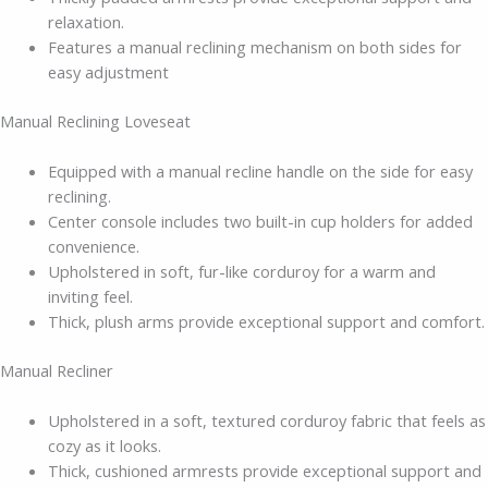
relaxation.
Features a manual reclining mechanism on both sides for
easy adjustment
Manual Reclining Loveseat
Equipped with a manual recline handle on the side for easy
reclining.
Center console includes two built-in cup holders for added
convenience.
Upholstered in soft, fur-like corduroy for a warm and
inviting feel.
Thick, plush arms provide exceptional support and comfort.
Manual Recliner
Upholstered in a soft, textured corduroy fabric that feels as
cozy as it looks.
Thick, cushioned armrests provide exceptional support and