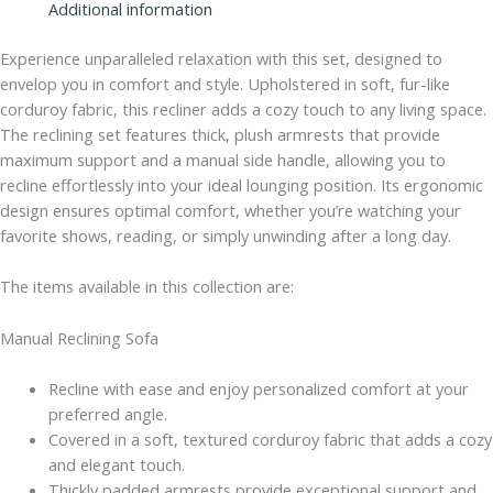
Additional information
Experience unparalleled relaxation with this set, designed to
envelop you in comfort and style. Upholstered in soft, fur-like
corduroy fabric, this recliner adds a cozy touch to any living space.
The reclining set features thick, plush armrests that provide
maximum support and a manual side handle, allowing you to
recline effortlessly into your ideal lounging position. Its ergonomic
design ensures optimal comfort, whether you’re watching your
favorite shows, reading, or simply unwinding after a long day.
The items available in this collection are:
Manual Reclining Sofa
Recline with ease and enjoy personalized comfort at your
preferred angle.
Covered in a soft, textured corduroy fabric that adds a cozy
and elegant touch.
Thickly padded armrests provide exceptional support and