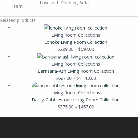
Loveseat, Recliner, Sofa
Item
Related products
Living Room Collections
Lonoke Living Room Collection
$
299.00
–
$
697.00
Living Room Collections
Barnsana-Ash Living Room Collection
$
697.00
–
$
1,113.00
Living Room Collections
Darcy-Cobblestone Living Room Collection
$
375.00
–
$
457.00