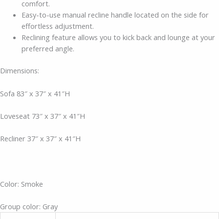
comfort.
Easy-to-use manual recline handle located on the side for
effortless adjustment.
Reclining feature allows you to kick back and lounge at your
preferred angle.
Dimensions:
Sofa 83″ x 37″ x 41″H
Loveseat 73″ x 37″ x 41″H
Recliner 37″ x 37″ x 41″H
Color: Smoke
Group color: Gray