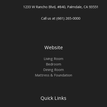
1233 W Rancho Blvd, #840, Palmdale, CA 93551
Call us at (661) 265-0000
Website
Living Room
Bedroom
Dining Room
Mattress & Foundation
Quick Links