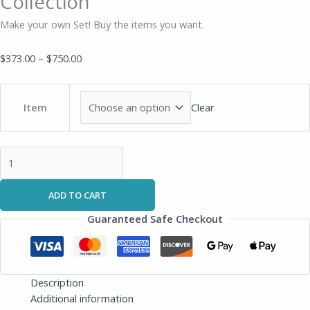
Collection
Make your own Set! Buy the items you want.
$
373.00
–
$
750.00
Clear
Item
ADD TO CART
Guaranteed Safe Checkout
Description
Additional information