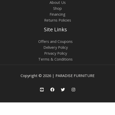
About Us
Shop
Financing
Returns Policies
Site Links
Offers and Coupons
Delivery Policy
Privacy Policy
Terms & Conditions
Copyright © 2026 | PARADISE FURNITURE