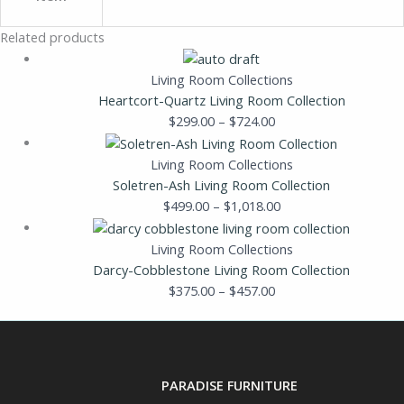
Related products
Living Room Collections
Heartcort-Quartz Living Room Collection
$
299.00
–
$
724.00
Living Room Collections
Soletren-Ash Living Room Collection
$
499.00
–
$
1,018.00
Living Room Collections
Darcy-Cobblestone Living Room Collection
$
375.00
–
$
457.00
PARADISE FURNITURE