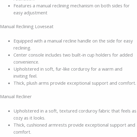
Features a manual reclining mechanism on both sides for
easy adjustment
Manual Reclining Loveseat
Equipped with a manual recline handle on the side for easy
reclining.
Center console includes two built-in cup holders for added
convenience.
Upholstered in soft, fur-like corduroy for a warm and
inviting feel.
Thick, plush arms provide exceptional support and comfort.
Manual Recliner
Upholstered in a soft, textured corduroy fabric that feels as
cozy as it looks.
Thick, cushioned armrests provide exceptional support and
comfort.