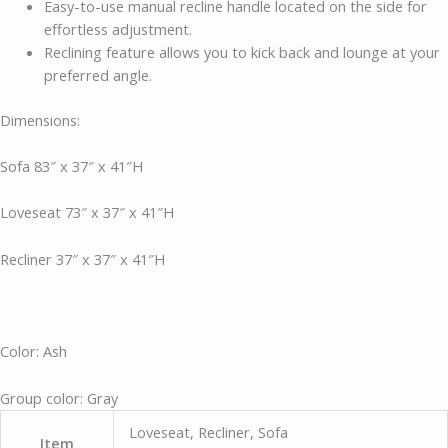
Easy-to-use manual recline handle located on the side for
effortless adjustment.
Reclining feature allows you to kick back and lounge at your
preferred angle.
Dimensions:
Sofa 83″ x 37″ x 41″H
Loveseat 73″ x 37″ x 41″H
Recliner 37″ x 37″ x 41″H
Color: Ash
Group color: Gray
Loveseat, Recliner, Sofa
Item