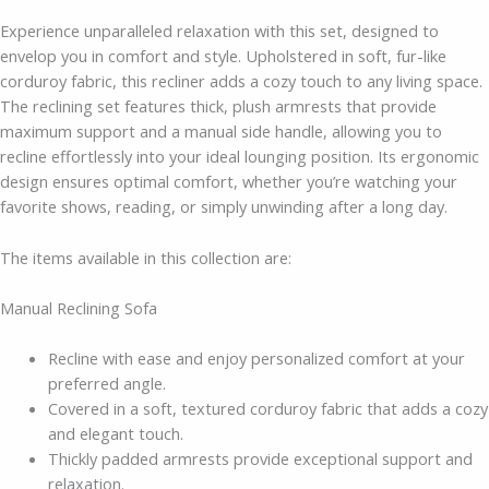
Experience unparalleled relaxation with this set, designed to
envelop you in comfort and style. Upholstered in soft, fur-like
corduroy fabric, this recliner adds a cozy touch to any living space.
The reclining set features thick, plush armrests that provide
maximum support and a manual side handle, allowing you to
recline effortlessly into your ideal lounging position. Its ergonomic
design ensures optimal comfort, whether you’re watching your
favorite shows, reading, or simply unwinding after a long day.
The items available in this collection are:
Manual Reclining Sofa
Recline with ease and enjoy personalized comfort at your
preferred angle.
Covered in a soft, textured corduroy fabric that adds a cozy
and elegant touch.
Thickly padded armrests provide exceptional support and
relaxation.