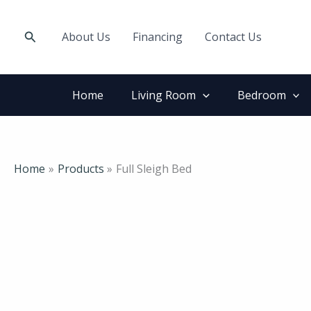
Skip
to
Search
About Us
Financing
Contact Us
content
Home
Living Room
Bedroom
Home
Products
Full Sleigh Bed