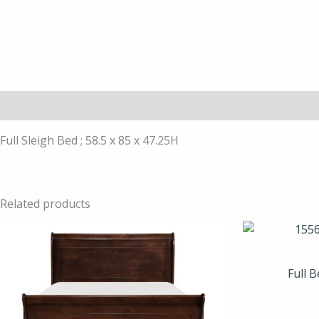
Description
Full Sleigh Bed ; 58.5 x 85 x 47.25H
Related products
Full 