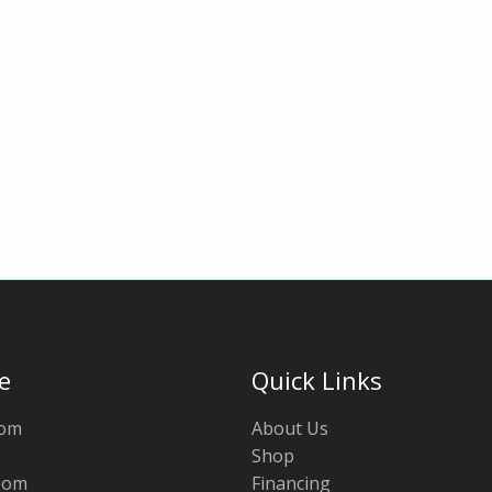
e
Quick Links
oom
About Us
Shop
oom
Financing