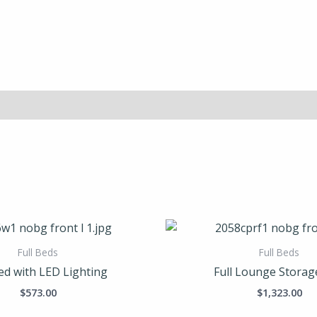
Full Beds
Full Beds
Bed with LED Lighting
Full Lounge Storag
$
573.00
$
1,323.00