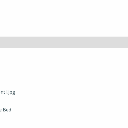
e Bed