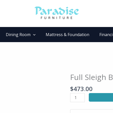
Dining Room
Mattress & Foundation
Financ
Full Sleigh 
Full
Sleigh
$
473.00
Bed
quantity