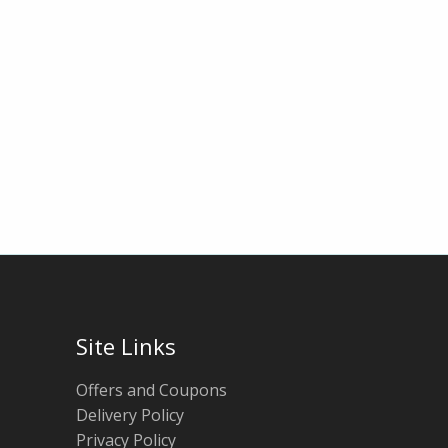
Site Links
Offers and Coupons
Delivery Policy
Privacy Policy