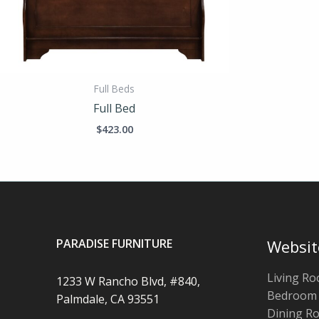
Full Beds
Full Bed
$
423.00
PARADISE FURNITURE
Websit
Living R
1233 W Rancho Blvd, #840,
Bedroom
Palmdale, CA 93551
Dining R