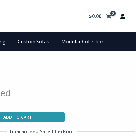
$
0.00
ing
Custom Sofas
Modular Collection
Bed
ADD TO CART
Guaranteed Safe Checkout