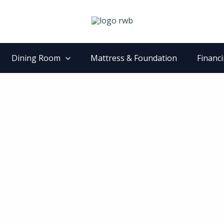
Dining Room
Mattress & Foundation
Financ