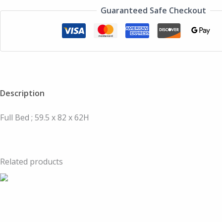
Guaranteed Safe Checkout
Description
Full Bed ; 59.5 x 82 x 62H
Related products