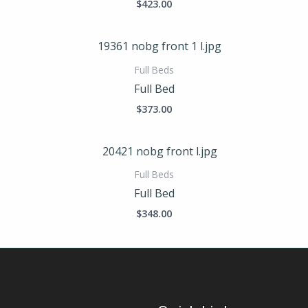
$
423.00
Full Beds
Full Bed
$
373.00
Full Beds
Full Bed
$
348.00