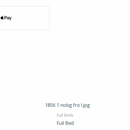
Full Beds
Full Bed