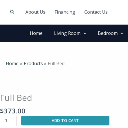
Skip
to
Search
About Us
Financing
Contact Us
content
Home
Living Room
Bedroom
Home
Products
Full Bed
Full
Bed
quantity
Full Bed
$
373.00
ADD TO CART