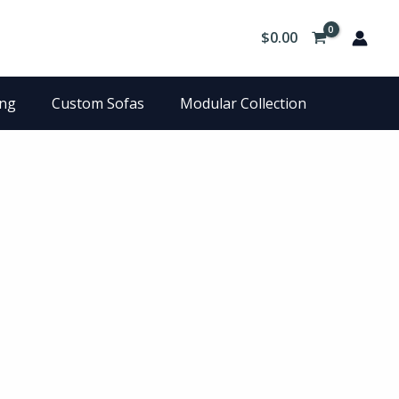
$
0.00
ing
Custom Sofas
Modular Collection