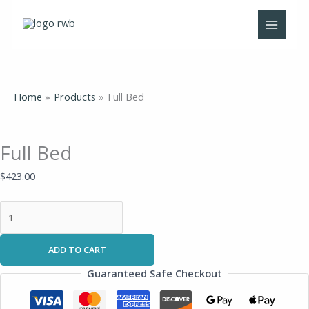
Skip
Full
to
Bed
content
quantity
Home
Products
Full Bed
Full Bed
$
423.00
ADD TO CART
Guaranteed Safe Checkout