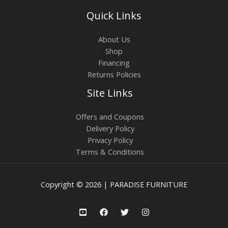
Quick Links
About Us
Shop
Financing
Returns Policies
Site Links
Offers and Coupons
Delivery Policy
Privacy Policy
Terms & Conditions
Copyright © 2026 | PARADISE FURNITURE