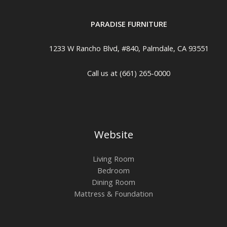
PARADISE FURNITURE
1233 W Rancho Blvd, #840, Palmdale, CA 93551
Call us at (661) 265-0000
Website
Living Room
Bedroom
Dining Room
Mattress & Foundation