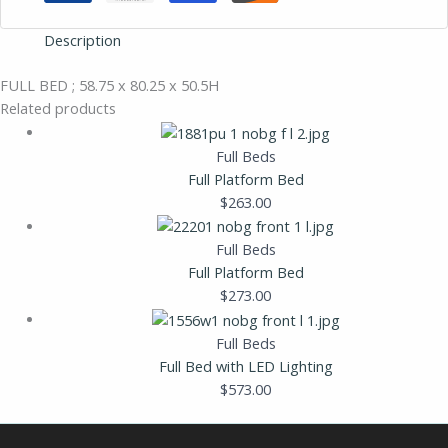
Description
FULL BED ; 58.75 x 80.25 x 50.5H
Related products
Full Beds
Full Platform Bed
$
263.00
Full Beds
Full Platform Bed
$
273.00
Full Beds
Full Bed with LED Lighting
$
573.00