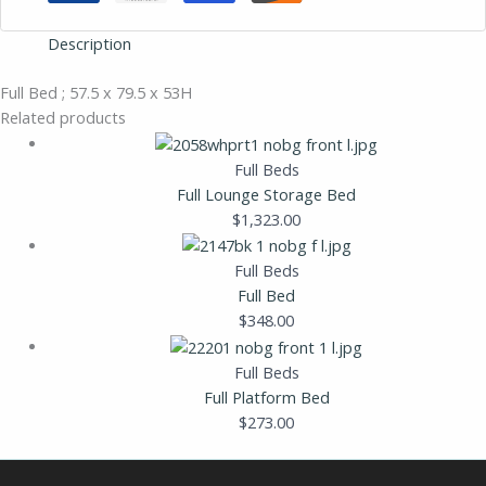
Description
Full Bed ; 57.5 x 79.5 x 53H
Related products
Full Beds
Full Lounge Storage Bed
$
1,323.00
Full Beds
Full Bed
$
348.00
Full Beds
Full Platform Bed
$
273.00