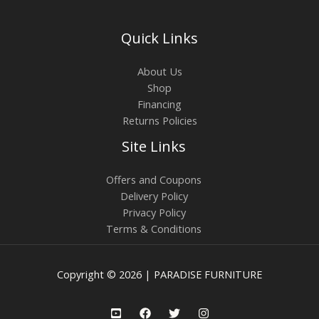
Quick Links
About Us
Shop
Financing
Returns Policies
Site Links
Offers and Coupons
Delivery Policy
Privacy Policy
Terms & Conditions
Copyright © 2026 | PARADISE FURNITURE