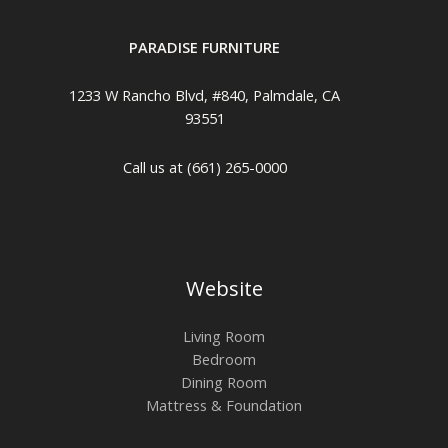
PARADISE FURNITURE
1233 W Rancho Blvd, #840, Palmdale, CA
93551
Call us at (661) 265-0000
Website
Living Room
Bedroom
Dining Room
Mattress & Foundation