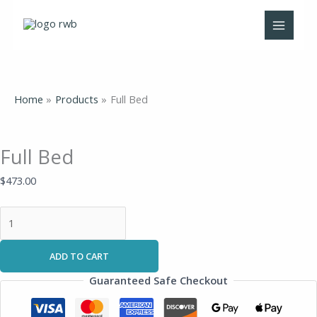
Skip
Full
to
Bed
content
quantity
Home
Products
Full Bed
Full Bed
$
473.00
ADD TO CART
Guaranteed Safe Checkout