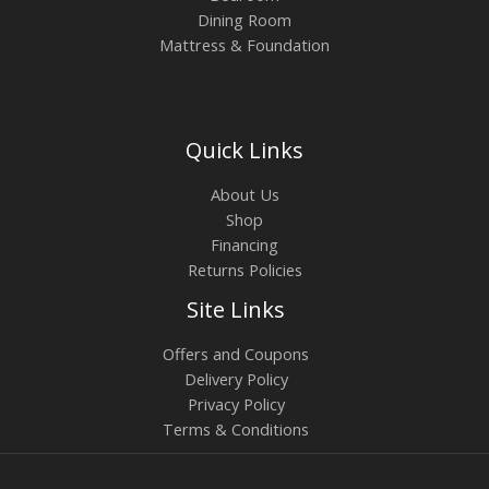
Dining Room
Mattress & Foundation
Quick Links
About Us
Shop
Financing
Returns Policies
Site Links
Offers and Coupons
Delivery Policy
Privacy Policy
Terms & Conditions