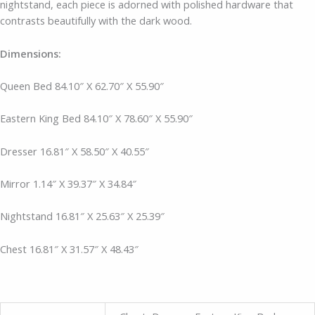
nightstand, each piece is adorned with polished hardware that
contrasts beautifully with the dark wood.
Dimensions:
Queen Bed 84.10″ X 62.70″ X 55.90″
Eastern King Bed 84.10″ X 78.60″ X 55.90″
Dresser
16.81″ X 58.50″ X 40.55″
Mirror
1.14″ X 39.37″ X 34.84″
Nightstand 16.81″ X 25.63″ X 25.39″
Chest
16.81″ X 31.57″ X 48.43″