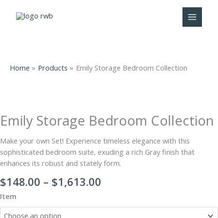
Skip
to
content
Home
Products
Emily Storage Bedroom Collection
Price
Emily
range:
Storage
$148.00
Bedroom
Emily Storage Bedroom Collection
through
Collection
$1,613.00
quantity
Make your own Set! Experience timeless elegance with this
sophisticated bedroom suite, exuding a rich Gray finish that
enhances its robust and stately form.
$
148.00
–
$
1,613.00
Item