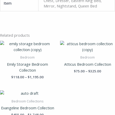
Chest, Dresser, Eastern King Bed,
Item
Mirror, Nightstand, Queen Bed
Related products
Price
Price
range:
range:
$118.00
$75.00
through
through
Bedroom
Bedroom
$1,195.00
$325.00
Emily Storage Bedroom
Atticus Bedroom Collection
Collection
$
75.00
–
$
325.00
$
118.00
–
$
1,195.00
Price
range:
$455.00
Bedroom Collections
through
Evangeline Bedroom Collection
$1,748.00
$
455.00
–
$
1,748.00