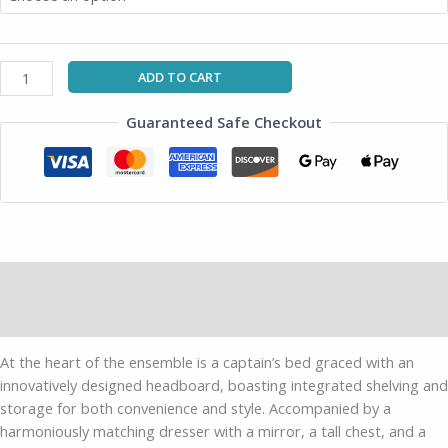
ADD TO CART
Guaranteed Safe Checkout
Description
Additional information
At the heart of the ensemble is a captain’s bed graced with an
innovatively designed headboard, boasting integrated shelving and
storage for both convenience and style. Accompanied by a
harmoniously matching dresser with a mirror, a tall chest, and a