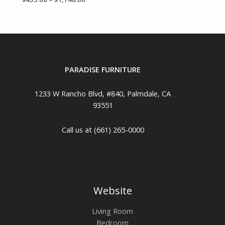
PARADISE FURNITURE
1233 W Rancho Blvd, #840, Palmdale, CA
93551
Call us at (661) 265-0000
Website
Living Room
Bedroom