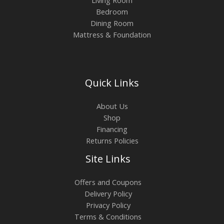
Bedroom
Dining Room
Mattress & Foundation
Quick Links
About Us
Shop
Financing
Returns Policies
Site Links
Offers and Coupons
Delivery Policy
Privacy Policy
Terms & Conditions