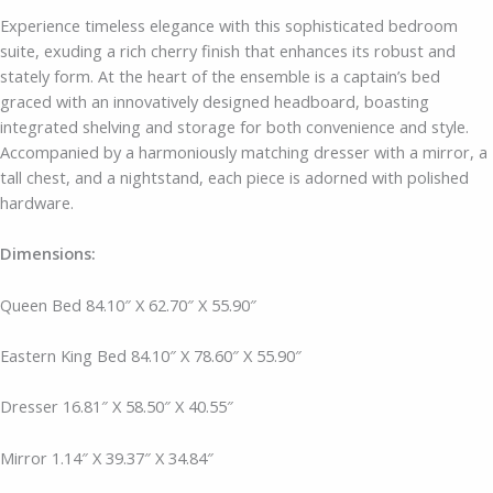
Experience timeless elegance with this sophisticated bedroom
suite, exuding a rich cherry finish that enhances its robust and
stately form. At the heart of the ensemble is a captain’s bed
graced with an innovatively designed headboard, boasting
integrated shelving and storage for both convenience and style.
Accompanied by a harmoniously matching dresser with a mirror, a
tall chest, and a nightstand, each piece is adorned with polished
hardware.
Dimensions:
Queen Bed 84.10″ X 62.70″ X 55.90″
Eastern King Bed 84.10″ X 78.60″ X 55.90″
Dresser
16.81″ X 58.50″ X 40.55″
Mirror
1.14″ X 39.37″ X 34.84″