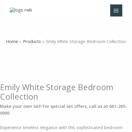
Skip
Emily
Price
Price
Price
Price
to
White
range:
range:
range:
range:
content
Storage
$148.00
$75.00
$63.00
$219.00
Bedroom
through
through
through
through
Collection
$1,613.00
$325.00
$413.00
$1,429.00
quantity
Home
Products
Emily White Storage Bedroom Collection
Emily White Storage Bedroom
Collection
Make your own Set! For special set offers, call us at 661-265-
0000
Experience timeless elegance with this sophisticated bedroom