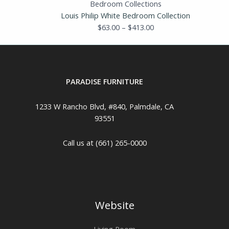
Bedroom Collections
Louis Philip White Bedroom Collection
$
63.00
–
$
413.00
PARADISE FURNITURE
1233 W Rancho Blvd, #840, Palmdale, CA
93551
Call us at (661) 265-0000
Website
Living Room