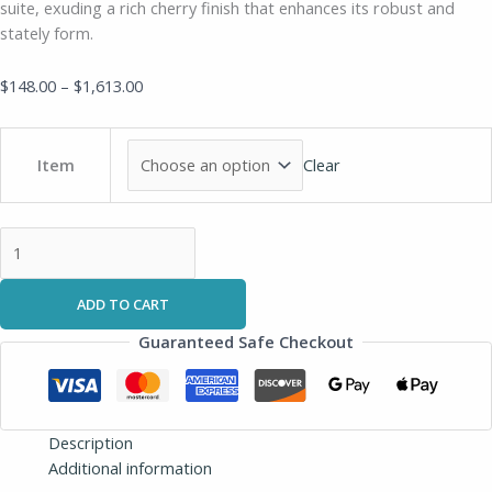
suite, exuding a rich cherry finish that enhances its robust and
stately form.
$
148.00
–
$
1,613.00
Clear
Item
ADD TO CART
Guaranteed Safe Checkout
Description
Additional information