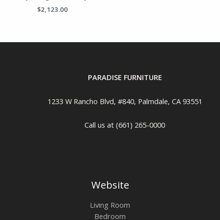
$
2,123.00
PARADISE FURNITURE
1233 W Rancho Blvd, #840, Palmdale, CA 93551
Call us at (661) 265-0000
Website
Living Room
Bedroom