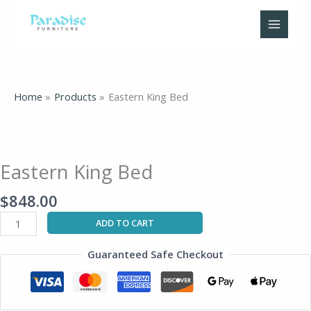
Skip
to
content
Home
Products
Eastern King Bed
Eastern
King
Bed
Eastern King Bed
quantity
$
848.00
ADD TO CART
Guaranteed Safe Checkout