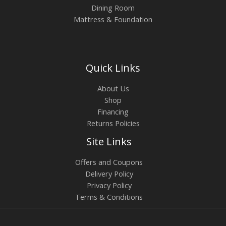
Dining Room
Mattress & Foundation
Quick Links
About Us
Shop
Financing
Returns Policies
Site Links
Offers and Coupons
Delivery Policy
Privacy Policy
Terms & Conditions