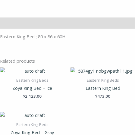
Description
Eastern King Bed ; 80 x 86 x 60H
Related products
Eastern King Beds
Eastern King Beds
Zoya King Bed – Ice
Eastern King Bed
$
2,123.00
$
473.00
Eastern King Beds
Zoya King Bed – Gray