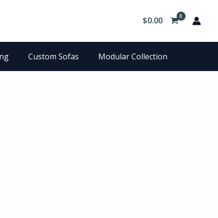
$
0.00
ing
Custom Sofas
Modular Collection