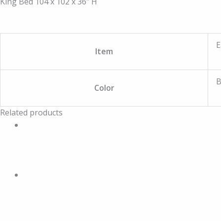
King Bed 104 x 102 x 36″ H
E
Item
B
Color
Related products