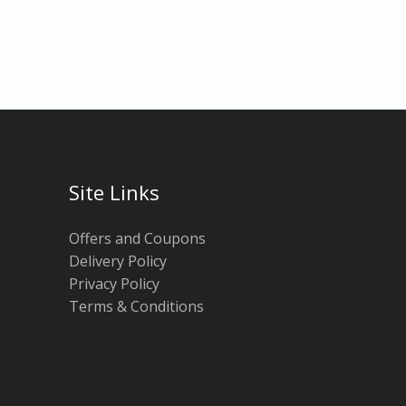
Site Links
Offers and Coupons
Delivery Policy
Privacy Policy
Terms & Conditions