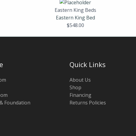
Eastern King Beds
Eastern King Bed
$
548.00
e
Quick Links
oom
About Us
Shop
oom
Financing
 & Foundation
Returns Policies