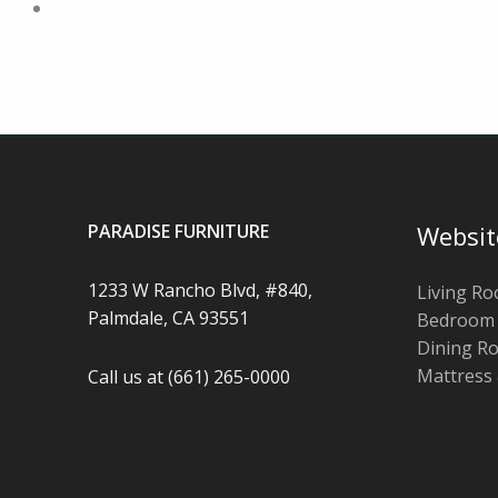
PARADISE FURNITURE
Websit
1233 W Rancho Blvd, #840,
Living R
Palmdale, CA 93551
Bedroom
Dining R
Mattress
Call us at (661) 265-0000