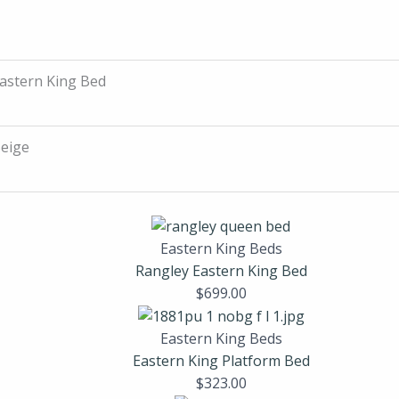
astern King Bed
eige
Eastern King Beds
Rangley Eastern King Bed
$
699.00
Eastern King Beds
Eastern King Platform Bed
$
323.00