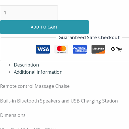
ADD TO CART
Guaranteed Safe Checkout
Description
Additional information
Remote control Massage Chaise
Built-in Bluetooth Speakers and USB Charging Station
Dimensions: