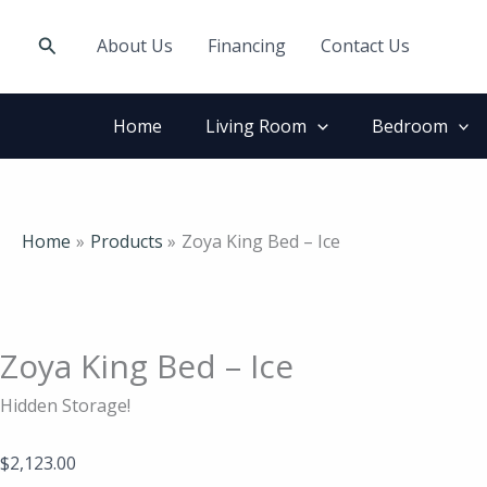
Skip
Zoya
to
King
Search
About Us
Financing
Contact Us
content
Bed
-
Ice
Home
Living Room
Bedroom
quantity
Home
Products
Zoya King Bed – Ice
Zoya King Bed – Ice
Hidden Storage!
$
2,123.00