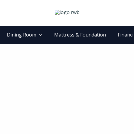
Dining Room
Mattress & Foundation
Financ